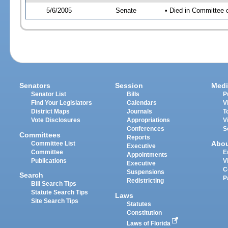
5/6/2005
Senate
• Died in Committee
Senators
Session
Medi
Senator List
Bills
P
Find Your Legislators
Calendars
V
District Maps
Journals
T
Vote Disclosures
Appropriations
V
Conferences
S
Committees
Reports
Abo
Committee List
Executive
Committee
E
Appointments
Publications
V
Executive
C
Suspensions
Search
P
Redistricting
Bill Search Tips
Statute Search Tips
Laws
Site Search Tips
Statutes
Constitution
Laws of Florida