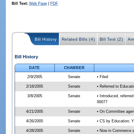
Bill Text:
Web Page
|
PDF
Bill History
Related Bills (4)
Bill Text (2)
Am
Bill History
DATE
CHAMBER
2/9/2005
Senate
• Filed
2/18/2005
Senate
• Referred to Educat
3/8/2005
Senate
• Introduced, referr
00077
4/21/2005
Senate
• On Committee agend
4/26/2005
Senate
• CS by Education; Y
4/28/2005
Senate
• Now in Commerce 