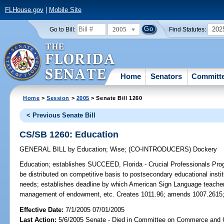
FLHouse.gov
|
Mobile Site
2005
202
Go to Bill:
Find Statutes:
Home
Senators
Committ
Home
>
Session
>
2005
> Senate Bill 1260
< Previous Senate Bill
CS/SB 1260: Education
GENERAL BILL
by
Education
;
Wise
;
(CO-INTRODUCERS)
Dockery
Education;
establishes SUCCEED, Florida - Crucial Professionals Prog
be distributed on competitive basis to postsecondary educational instit
needs; establishes deadline by which American Sign Language teachers 
management of endowment, etc. Creates 1011.96; amends 1007.2615;
Effective Date:
7/1/2005 07/01/2005
Last Action:
5/6/2005 Senate - Died in Committee on Commerce and