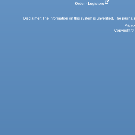
Order - Legistore
Disclaimer: The information on this system is unverified. The journals
Privac
Copyright © 