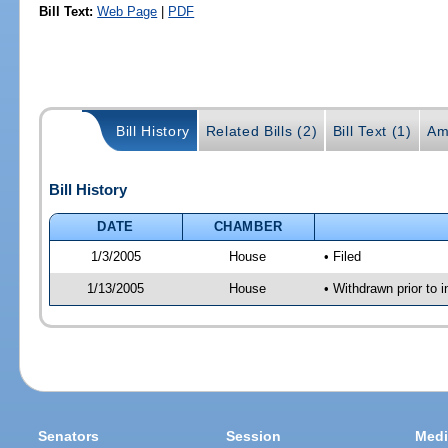
Bill Text:
Web Page
|
PDF
Bill History
Related Bills (2)
Bill Text (1)
Am
Bill History
DATE
CHAMBER
1/3/2005
House
• Filed
1/13/2005
House
• Withdrawn prior to 
Senators
Session
Medi