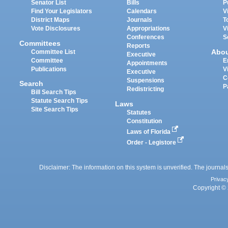
Senator List
Bills
P
Find Your Legislators
Calendars
V
District Maps
Journals
T
Vote Disclosures
Appropriations
V
Conferences
S
Committees
Reports
Abo
Committee List
Executive
Committee
E
Appointments
Publications
V
Executive
C
Suspensions
Search
P
Redistricting
Bill Search Tips
Statute Search Tips
Laws
Site Search Tips
Statutes
Constitution
Laws of Florida
Order - Legistore
Disclaimer: The information on this system is unverified. The journals
Privac
Copyright © 