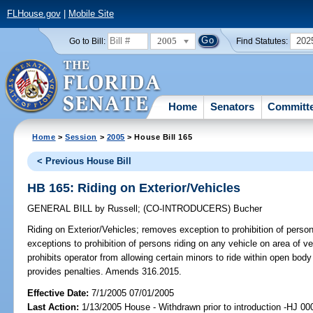
FLHouse.gov
|
Mobile Site
2005
202
Go to Bill:
Find Statutes:
Home
Senators
Committ
Home
>
Session
>
2005
> House Bill 165
< Previous House Bill
HB 165: Riding on Exterior/Vehicles
GENERAL BILL
by
Russell
;
(CO-INTRODUCERS)
Bucher
Riding on Exterior/Vehicles;
removes exception to prohibition of persons
exceptions to prohibition of persons riding on any vehicle on area of v
prohibits operator from allowing certain minors to ride within open body
provides penalties. Amends 316.2015.
Effective Date:
7/1/2005 07/01/2005
Last Action:
1/13/2005 House - Withdrawn prior to introduction -HJ 00