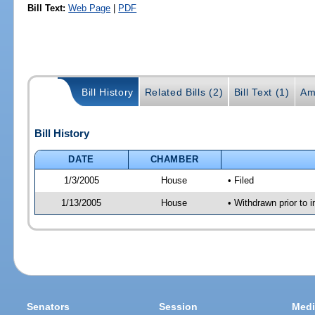
Bill Text:
Web Page
|
PDF
Bill History
Related Bills (2)
Bill Text (1)
Am
Bill History
DATE
CHAMBER
1/3/2005
House
• Filed
1/13/2005
House
• Withdrawn prior to 
Senators
Session
Medi