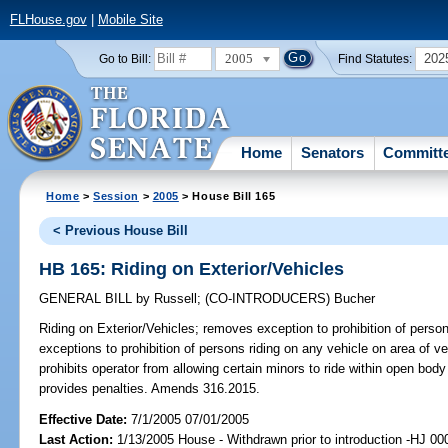
FLHouse.gov
|
Mobile Site
2005
202
Go to Bill:
Find Statutes:
Home
Senators
Committ
Home
>
Session
>
2005
> House Bill 165
< Previous House Bill
HB 165: Riding on Exterior/Vehicles
GENERAL BILL
by
Russell
;
(CO-INTRODUCERS)
Bucher
Riding on Exterior/Vehicles;
removes exception to prohibition of persons
exceptions to prohibition of persons riding on any vehicle on area of v
prohibits operator from allowing certain minors to ride within open body
provides penalties. Amends 316.2015.
Effective Date:
7/1/2005 07/01/2005
Last Action:
1/13/2005 House - Withdrawn prior to introduction -HJ 00