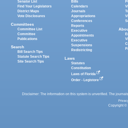
Senator List
Bills
P
Find Your Legislators
Calendars
V
District Maps
Journals
T
Vote Disclosures
Appropriations
V
Conferences
S
Committees
Reports
Abo
Committee List
Executive
Committee
E
Appointments
Publications
V
Executive
C
Suspensions
Search
P
Redistricting
Bill Search Tips
Statute Search Tips
Laws
Site Search Tips
Statutes
Constitution
Laws of Florida
Order - Legistore
Disclaimer: The information on this system is unverified. The journals
Privac
Copyright © 