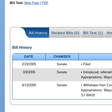
Bill Text:
Web Page
|
PDF
Bill History
Related Bills (0)
Bill Text (1)
Am
Bill History
DATE
CHAMBER
2/23/2005
Senate
• Filed
3/9/2005
Senate
• Introduced, refer
Appropriations; Way
4/13/2005
Senate
• Withdrawn from Co
Appropriations; Ways
SJ 00418