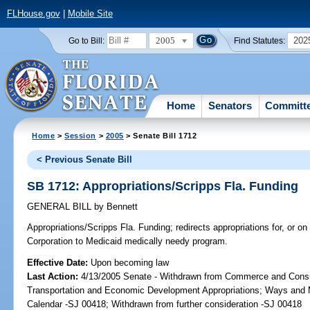
FLHouse.gov
|
Mobile Site
2005
202
Go to Bill:
Find Statutes:
Home
Senators
Committ
Home
>
Session
>
2005
> Senate Bill 1712
< Previous Senate Bill
SB 1712: Appropriations/Scripps Fla. Funding
GENERAL BILL
by
Bennett
Appropriations/Scripps Fla. Funding;
redirects appropriations for, or o
Corporation to Medicaid medically needy program.
Effective Date:
Upon becoming law
Last Action:
4/13/2005 Senate - Withdrawn from Commerce and Cons
Transportation and Economic Development Appropriations; Ways and
Calendar -SJ 00418; Withdrawn from further consideration -SJ 00418