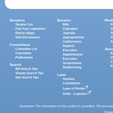
Senators
Session
Medi
Senator List
Bills
P
Find Your Legislators
Calendars
V
District Maps
Journals
T
Vote Disclosures
Appropriations
V
Conferences
S
Committees
Reports
Abo
Committee List
Executive
Committee
E
Appointments
Publications
V
Executive
C
Suspensions
Search
P
Redistricting
Bill Search Tips
Statute Search Tips
Laws
Site Search Tips
Statutes
Constitution
Laws of Florida
Order - Legistore
Disclaimer: The information on this system is unverified. The journals
Privac