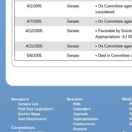
4/1/2005
Senate
• On Committee agend
considered
4/7/2005
Senate
• On Committee agend
4/12/2005
Senate
• Favorable by Gove
Appropriations -SJ 0
4/21/2005
Senate
• On Committee agend
5/6/2005
Senate
• Died in Committee 
Senators
Session
Medi
Senator List
Bills
P
Find Your Legislators
Calendars
V
District Maps
Journals
T
Vote Disclosures
Appropriations
V
Conferences
S
Committees
Reports