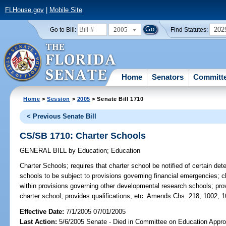
FLHouse.gov
|
Mobile Site
2005
202
Go to Bill:
Find Statutes:
Home
Senators
Committ
Home
>
Session
>
2005
> Senate Bill 1710
< Previous Senate Bill
CS/SB 1710: Charter Schools
GENERAL BILL
by
Education
;
Education
Charter Schools;
requires that charter school be notified of certain dete
schools to be subject to provisions governing financial emergencies; cl
within provisions governing other developmental research schools; pr
charter school; provides qualifications, etc. Amends Chs. 218, 1002, 1
Effective Date:
7/1/2005 07/01/2005
Last Action:
5/6/2005 Senate - Died in Committee on Education Appro