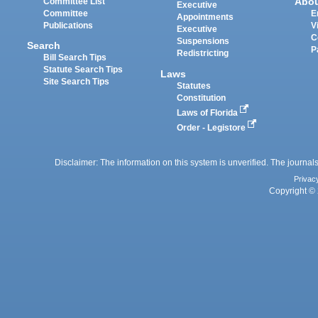
Abo
Committee List
Executive
Committee
E
Appointments
Publications
V
Executive
C
Suspensions
Search
P
Redistricting
Bill Search Tips
Statute Search Tips
Laws
Site Search Tips
Statutes
Constitution
Laws of Florida
Order - Legistore
Disclaimer: The information on this system is unverified. The journals
Privac
Copyright © 