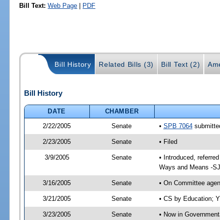
Bill Text:
Web Page
|
PDF
Bill History
Related Bills (3)
Bill Text (2)
Ame
Bill History
DATE
CHAMBER
2/22/2005
Senate
•
SPB 7064
submitted
2/23/2005
Senate
• Filed
3/9/2005
Senate
• Introduced, referre
Ways and Means -SJ
3/16/2005
Senate
• On Committee agend
3/21/2005
Senate
• CS by Education; Y
3/23/2005
Senate
• Now in Governmenta