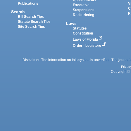
Appointments
Publications
V
Executive
C
Suspensions
Search
P
Redistricting
Bill Search Tips
Statute Search Tips
Laws
Site Search Tips
Statutes
Constitution
Laws of Florida
Order - Legistore
Disclaimer: The information on this system is unverified. The journals
Privac
Copyright © 