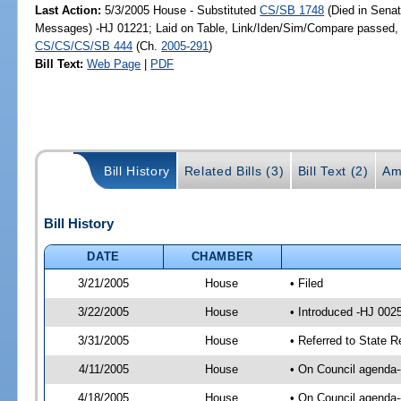
Last Action:
5/3/2005 House - Substituted
CS/SB 1748
(Died in Senat
Messages) -HJ 01221; Laid on Table, Link/Iden/Sim/Compare passed, r
CS/CS/CS/SB 444
(Ch.
2005-291
)
Bill Text:
Web Page
|
PDF
Bill History
Related Bills (3)
Bill Text (2)
Am
Bill History
DATE
CHAMBER
3/21/2005
House
• Filed
3/22/2005
House
• Introduced -HJ 002
3/31/2005
House
• Referred to State 
4/11/2005
House
• On Council agenda-
4/18/2005
House
• On Council agenda-