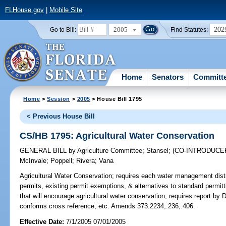
FLHouse.gov
|
Mobile Site
2005
202
Go to Bill:
Find Statutes:
Home
Senators
Committ
Home
>
Session
>
2005
> House Bill 1795
< Previous House Bill
CS/HB 1795: Agricultural Water Conservation
GENERAL BILL
by
Agriculture Committee
;
Stansel
;
(CO-INTRODUCE
McInvale
;
Poppell
;
Rivera
;
Vana
Agricultural Water Conservation;
requires each water management distric
permits, existing permit exemptions, & alternatives to standard permi
that will encourage agricultural water conservation; requires report b
conforms cross reference, etc. Amends 373.2234,.236,.406.
Effective Date:
7/1/2005 07/01/2005