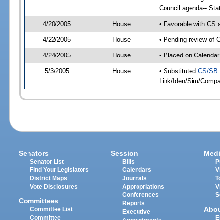
Council agenda-- Sta
4/20/2005
House
• Favorable with CS
4/22/2005
House
• Pending review of C
4/24/2005
House
• Placed on Calendar
5/3/2005
House
• Substituted
CS/SB 
Link/Iden/Sim/Compar
Senators
Session
Medi
Senator List
Bills
P
Find Your Legislators
Calendars
V
District Maps
Journals
T
Vote Disclosures
Appropriations
V
Conferences
S
Committees
Reports
Abo
Committee List
Executive
Committee
E