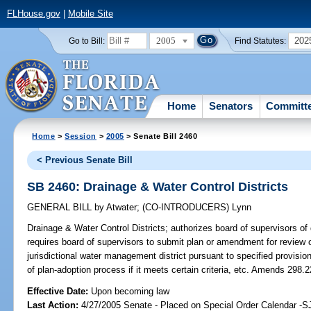
FLHouse.gov
|
Mobile Site
2005
202
Go to Bill:
Find Statutes:
Home
Senators
Committ
Home
>
Session
>
2005
> Senate Bill 2460
< Previous Senate Bill
SB 2460: Drainage & Water Control Districts
GENERAL BILL
by
Atwater
;
(CO-INTRODUCERS)
Lynn
Drainage & Water Control Districts;
authorizes board of supervisors of d
requires board of supervisors to submit plan or amendment for review on
jurisdictional water management district pursuant to specified provisio
of plan-adoption process if it meets certain criteria, etc. Amends 298.2
Effective Date:
Upon becoming law
Last Action:
4/27/2005 Senate - Placed on Special Order Calendar -S