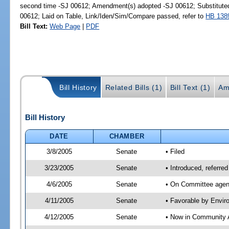
second time -SJ 00612; Amendment(s) adopted -SJ 00612; Substitut
00612; Laid on Table, Link/Iden/Sim/Compare passed, refer to
HB 138
Bill Text:
Web Page
|
PDF
Bill History
Related Bills (1)
Bill Text (1)
Am
Bill History
DATE
CHAMBER
3/8/2005
Senate
• Filed
3/23/2005
Senate
• Introduced, referre
4/6/2005
Senate
• On Committee agend
4/11/2005
Senate
• Favorable by Envi
4/12/2005
Senate
• Now in Community A