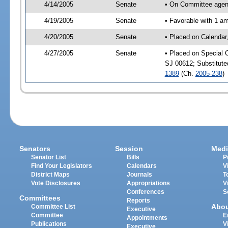
4/14/2005
Senate
• On Committee agend
4/19/2005
Senate
• Favorable with 1 
4/20/2005
Senate
• Placed on Calendar
4/27/2005
Senate
• Placed on Special 
SJ 00612; Substitut
1389
(Ch.
2005-238
)
Senators
Session
Medi
Senator List
Bills
P
Find Your Legislators
Calendars
V
District Maps
Journals
T
Vote Disclosures
Appropriations
V
Conferences
S
Committees
Reports
Abo
Committee List
Executive
Committee
E
Appointments
Publications
V
Executive