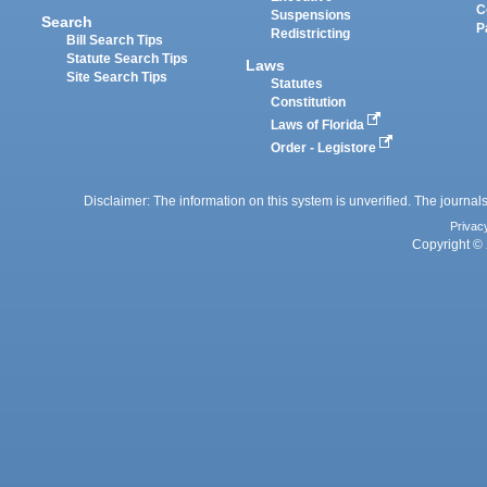
C
Suspensions
Search
P
Redistricting
Bill Search Tips
Statute Search Tips
Laws
Site Search Tips
Statutes
Constitution
Laws of Florida
Order - Legistore
Disclaimer: The information on this system is unverified. The journals
Privac
Copyright © 