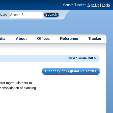
Senate Tracker:
Sign Up
|
Login
Search
dia
About
Offices
Reference
Tracker
Next Senate Bill >
Glossary of Legislative Terms
ater mgmt. districts to
consolidation of planning