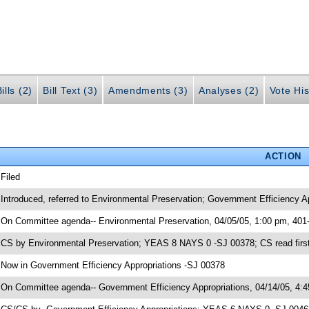
ills (2)
Bill Text (3)
Amendments (3)
Analyses (2)
Vote His
ACTION
 Filed
 Introduced, referred to Environmental Preservation; Government Efficiency A
 On Committee agenda-- Environmental Preservation, 04/05/05, 1:00 pm, 401
 CS by Environmental Preservation; YEAS 8 NAYS 0 -SJ 00378; CS read first
 Now in Government Efficiency Appropriations -SJ 00378
 On Committee agenda-- Government Efficiency Appropriations, 04/14/05, 4: