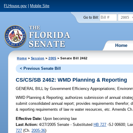
FLHouse.gov
|
Mobile Site
2005
Go to Bill:
Home
Home
>
Session
>
2005
> Senate Bill 2462
< Previous Senate Bill
CS/CS/SB 2462: WMD Planning & Reporting
GENERAL BILL
by
Government Efficiency Appropriations
;
Environm
WMD Planning & Reporting;
authorizes submission of annual strategi
submit consolidated annual report; provides requirements therefor; 
& reporting requirements of law re water resources, etc. Amends Ch
Effective Date:
Upon becoming law
Last Action:
4/27/2005 Senate - Substituted
HB 727
-SJ 00600; Lai
727
(Ch.
2005-36
)