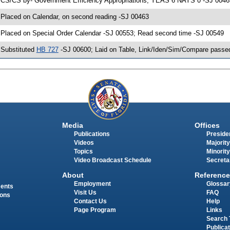
 CS/CS by- Government Efficiency Appropriations; YEAS 6 NAYS 0 -SJ 00463;
 Placed on Calendar, on second reading -SJ 00463
 Placed on Special Order Calendar -SJ 00553; Read second time -SJ 00549
 Substituted
HB 727
-SJ 00600; Laid on Table, Link/Iden/Sim/Compare passed
Media
Offices
Publications
Presiden
Videos
Majority
Topics
Minority
Video Broadcast Schedule
Secreta
About
Reference
Employment
Glossar
ments
Visit Us
FAQ
ions
Contact Us
Help
Page Program
Links
Search 
Publica