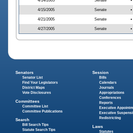
4/14/2005
Senate
•
4/15/2005
Senate
•
4/21/2005
Senate
•
4/27/2005
Senate
•
Senators
Session
Senator List
Bills
Find Your Legislators
Calendars
District Maps
Journals
Vote Disclosures
Appropriations
Conferences
Committees
Reports
Committee List
Executive Appoint
Committee Publications
Executive Suspens
Redistricting
Search
Bill Search Tips
Laws
Statute Search Tips
Statutes