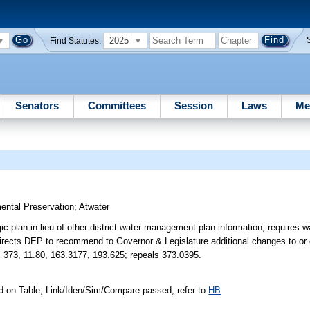
2025
Find Statutes:
Senators
Committees
Session
Laws
Me
ental Preservation
;
Atwater
c plan in lieu of other district water management plan information; requires w
directs DEP to recommend to Governor & Legislature additional changes to or 
. 373, 11.80, 163.3177, 193.625; repeals 373.0395.
d on Table, Link/Iden/Sim/Compare passed, refer to
HB