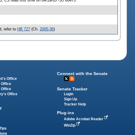
 CS read first time on 04/19/05 -SJ 00473
, refer to
HB 727
(Ch.
2005-36
)
Connect with the Senate
t's Office
 Office
Senate Tracker
 Office
Login
ry's Office
Sign Up
Tracker Help
y
Plug-ins
Adobe Acrobat Reader
WinZip
Tips
tions