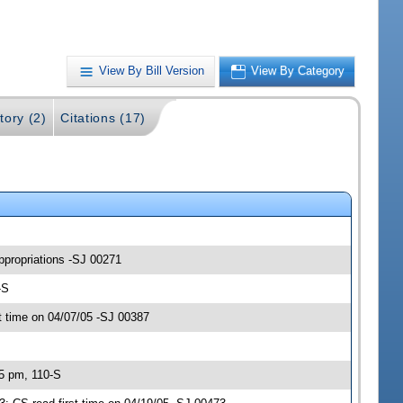
View By Bill Version
View By Category
tory (2)
Citations (17)
ppropriations -SJ 00271
-S
 time on 04/07/05 -SJ 00387
45 pm, 110-S