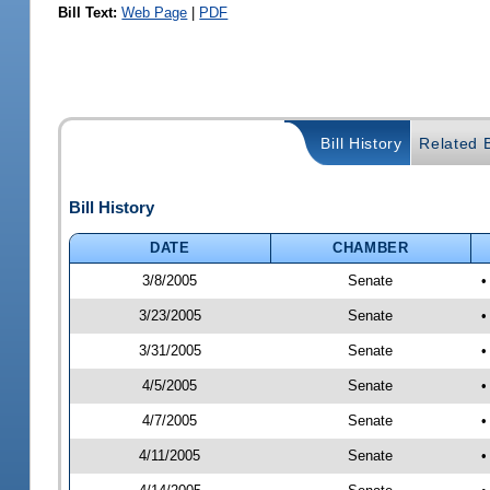
Bill Text:
Web Page
|
PDF
Bill History
Related B
Bill History
DATE
CHAMBER
3/8/2005
Senate
•
3/23/2005
Senate
•
3/31/2005
Senate
•
4/5/2005
Senate
•
4/7/2005
Senate
•
4/11/2005
Senate
•