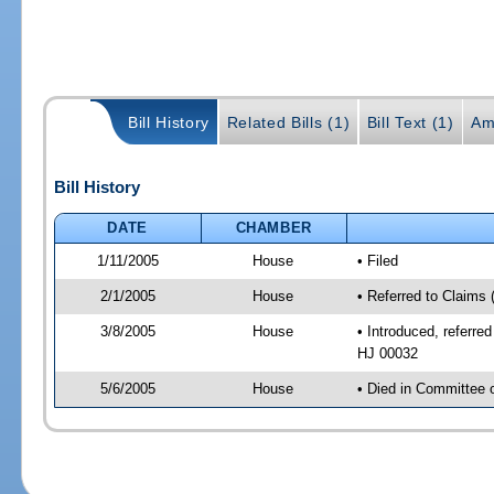
Bill History
Related Bills (1)
Bill Text (1)
Am
Bill History
DATE
CHAMBER
1/11/2005
House
• Filed
2/1/2005
House
• Referred to Claims 
3/8/2005
House
• Introduced, referre
HJ 00032
5/6/2005
House
• Died in Committee 