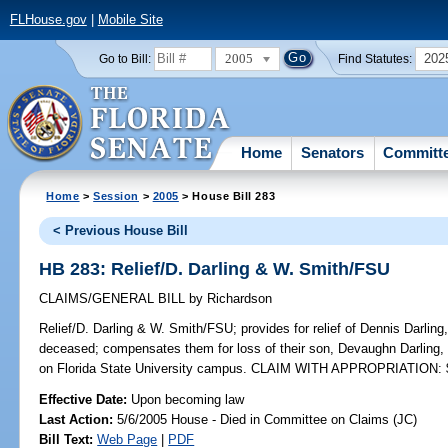
FLHouse.gov
|
Mobile Site
2005
202
Go to Bill:
Find Statutes:
Home
Senators
Committ
Home
>
Session
>
2005
> House Bill 283
< Previous House Bill
HB 283: Relief/D. Darling & W. Smith/FSU
CLAIMS/GENERAL BILL
by
Richardson
Relief/D. Darling & W. Smith/FSU;
provides for relief of Dennis Darlin
deceased; compensates them for loss of their son, Devaughn Darling, 
on Florida State University campus. CLAIM WITH APPROPRIATION: 
Effective Date:
Upon becoming law
Last Action:
5/6/2005 House - Died in Committee on Claims (JC)
Bill Text:
Web Page
|
PDF