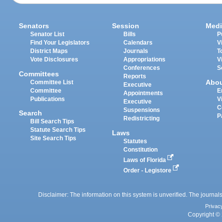
Senators
Session
Medi
Senator List
Bills
P
Find Your Legislators
Calendars
V
District Maps
Journals
T
Vote Disclosures
Appropriations
V
Conferences
S
Committees
Reports
Abo
Committee List
Executive
Committee
E
Appointments
Publications
V
Executive
C
Suspensions
Search
P
Redistricting
Bill Search Tips
Statute Search Tips
Laws
Site Search Tips
Statutes
Constitution
Laws of Florida
Order - Legistore
Disclaimer: The information on this system is unverified. The journals
Privac
Copyright © 