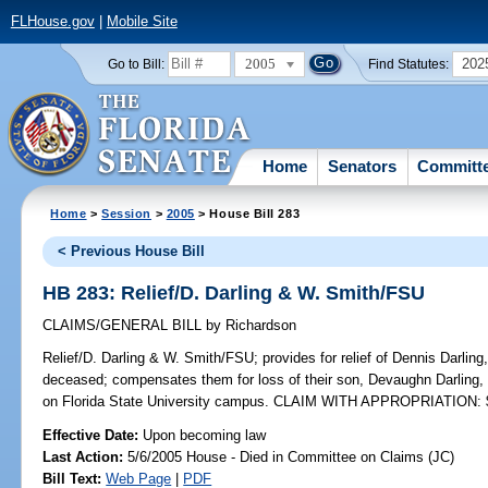
FLHouse.gov
|
Mobile Site
2005
202
Go to Bill:
Find Statutes:
Home
Senators
Committ
Home
>
Session
>
2005
> House Bill 283
< Previous House Bill
HB 283: Relief/D. Darling & W. Smith/FSU
CLAIMS/GENERAL BILL
by
Richardson
Relief/D. Darling & W. Smith/FSU;
provides for relief of Dennis Darlin
deceased; compensates them for loss of their son, Devaughn Darling, 
on Florida State University campus. CLAIM WITH APPROPRIATION: 
Effective Date:
Upon becoming law
Last Action:
5/6/2005 House - Died in Committee on Claims (JC)
Bill Text:
Web Page
|
PDF