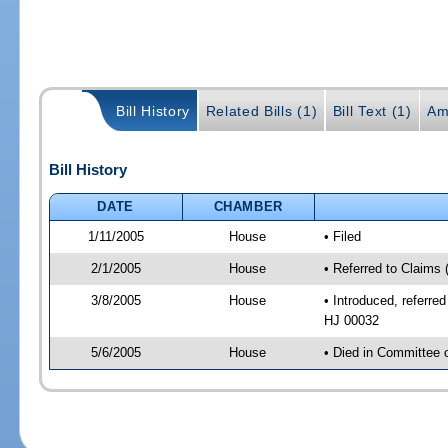
Bill History
Related Bills (1)
Bill Text (1)
Am
Bill History
DATE
CHAMBER
1/11/2005
House
• Filed
2/1/2005
House
• Referred to Claims 
3/8/2005
House
• Introduced, referre
HJ 00032
5/6/2005
House
• Died in Committee 