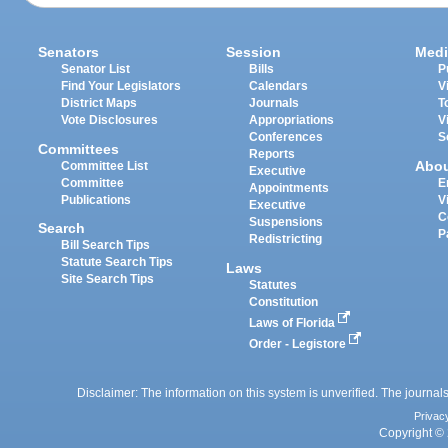
Senators
Session
Medi
Senator List
Bills
P
Find Your Legislators
Calendars
V
District Maps
Journals
T
Vote Disclosures
Appropriations
V
Conferences
S
Committees
Reports
Abo
Committee List
Executive
Committee
E
Appointments
Publications
V
Executive
C
Suspensions
Search
P
Redistricting
Bill Search Tips
Statute Search Tips
Laws
Site Search Tips
Statutes
Constitution
Laws of Florida
Order - Legistore
Disclaimer: The information on this system is unverified. The journals
Privac
Copyright © 