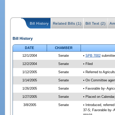
Bill History
Related Bills (1)
Bill Text (2)
Am
Bill History
DATE
CHAMBER
12/1/2004
Senate
•
SPB 7002
submitted
12/2/2004
Senate
• Filed
1/12/2005
Senate
• Referred to Agricult
1/14/2005
Senate
• On Committee agend
1/26/2005
Senate
• Favorable by- Agri
1/27/2005
Senate
• Placed on Calendar
3/8/2005
Senate
• Introduced, referre
37-S; Favorable by- 