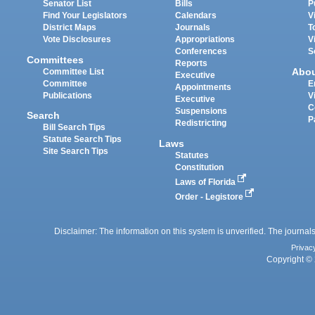
Senator List
Bills
P
Find Your Legislators
Calendars
V
District Maps
Journals
T
Vote Disclosures
Appropriations
V
Conferences
S
Committees
Reports
Abo
Committee List
Executive
Committee
E
Appointments
Publications
V
Executive
C
Suspensions
Search
P
Redistricting
Bill Search Tips
Statute Search Tips
Laws
Site Search Tips
Statutes
Constitution
Laws of Florida
Order - Legistore
Disclaimer: The information on this system is unverified. The journals
Privac
Copyright © 