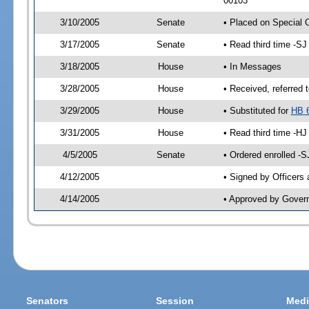
00103
3/10/2005
Senate
• Placed on Special 
3/17/2005
Senate
• Read third time -
3/18/2005
House
• In Messages
3/28/2005
House
• Received, referred 
3/29/2005
House
• Substituted for
HB 
3/31/2005
House
• Read third time -
4/5/2005
Senate
• Ordered enrolled -
4/12/2005
• Signed by Officers
4/14/2005
• Approved by Gover
Senators
Session
Medi