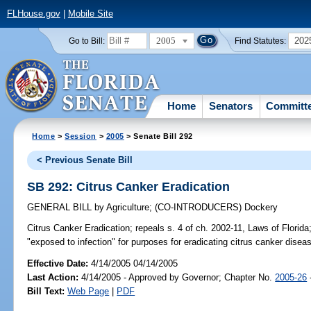
FLHouse.gov
|
Mobile Site
2005
202
Go to Bill:
Find Statutes:
Home
Senators
Committ
Home
>
Session
>
2005
> Senate Bill 292
< Previous Senate Bill
SB 292: Citrus Canker Eradication
GENERAL BILL
by
Agriculture
;
(CO-INTRODUCERS)
Dockery
Citrus Canker Eradication;
repeals s. 4 of ch. 2002-11, Laws of Florida
"exposed to infection" for purposes for eradicating citrus canker disea
Effective Date:
4/14/2005 04/14/2005
Last Action:
4/14/2005 - Approved by Governor; Chapter No.
2005-26
Bill Text:
Web Page
|
PDF