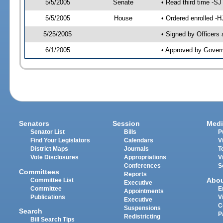
5/5/2005
Senate
• Read third time -
5/5/2005
House
• Ordered enrolled -
5/25/2005
• Signed by Officers
6/1/2005
• Approved by Gover
Senators
Session
Medi
Senator List
Bills
P
Find Your Legislators
Calendars
V
District Maps
Journals
T
Vote Disclosures
Appropriations
V
Conferences
S
Committees
Reports
Abo
Committee List
Executive
Committee
E
Appointments
Publications
V
Executive
C
Suspensions
Search
P
Redistricting
Bill Search Tips