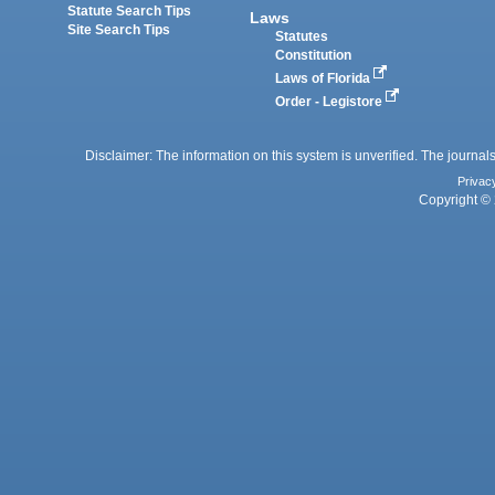
Statute Search Tips
Laws
Site Search Tips
Statutes
Constitution
Laws of Florida
Order - Legistore
Disclaimer: The information on this system is unverified. The journals
Privac
Copyright © 