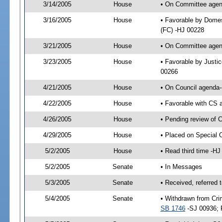
3/14/2005
House
• On Committee agend
3/16/2005
House
• Favorable by Domes
(FC) -HJ 00228
3/21/2005
House
• On Committee agend
3/23/2005
House
• Favorable by Justi
00266
4/21/2005
House
• On Council agenda-
4/22/2005
House
• Favorable with CS
4/26/2005
House
• Pending review of 
4/29/2005
House
• Placed on Special 
5/2/2005
House
• Read third time -
5/2/2005
Senate
• In Messages
5/3/2005
Senate
• Received, referred 
5/4/2005
Senate
• Withdrawn from Cri
SB 1746
-SJ 00936; 