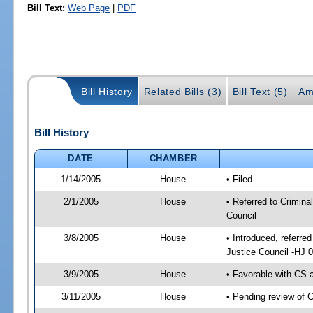
Bill Text:
Web Page
|
PDF
Bill History
Related Bills (3)
Bill Text (5)
Am
Bill History
DATE
CHAMBER
1/14/2005
House
• Filed
2/1/2005
House
• Referred to Crimina
Council
3/8/2005
House
• Introduced, referre
Justice Council -HJ 
3/9/2005
House
• Favorable with CS
3/11/2005
House
• Pending review of 