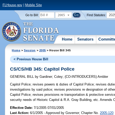
FLHouse.gov
|
Mobile Site
2005
202
Go to Bill:
Find Statutes:
Home
Senators
Committ
Home
>
Session
>
2005
> House Bill 345
< Previous House Bill
CS/CS/HB 345: Capitol Police
GENERAL BILL
by
Gardiner
;
Coley
;
(CO-INTRODUCERS)
Ambler
Capitol Police;
revises powers & duties of Capitol Police; revises duties
investigations by said police; revises provisions re designation of othe
Capitol Police; revises provisions re transportation & protective servic
security needs of Historic Capitol & R.A. Gray Building, etc. Amends 
Effective Date:
7/1/2005 07/01/2005
Last Action:
6/1/2005 - Approved by Governor; Chapter No.
2005-120