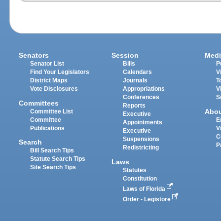
Senators
Session
Medi
Senator List
Bills
P
Find Your Legislators
Calendars
V
District Maps
Journals
T
Vote Disclosures
Appropriations
V
Conferences
S
Committees
Reports
Abo
Committee List
Executive
Committee
E
Appointments
Publications
V
Executive
C
Suspensions
Search
P
Redistricting
Bill Search Tips
Statute Search Tips
Laws
Site Search Tips
Statutes
Constitution
Laws of Florida
Order - Legistore