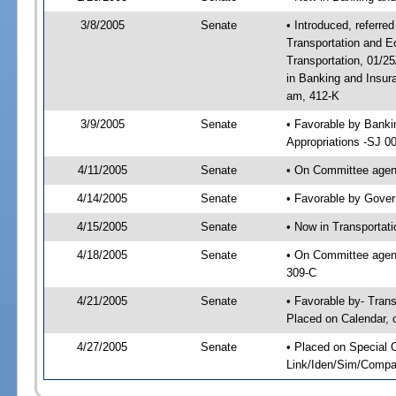
3/8/2005
Senate
• Introduced, referre
Transportation and 
Transportation, 01/2
in Banking and Insur
am, 412-K
3/9/2005
Senate
• Favorable by Bank
Appropriations -SJ 0
4/11/2005
Senate
• On Committee agend
4/14/2005
Senate
• Favorable by Gove
4/15/2005
Senate
• Now in Transportat
4/18/2005
Senate
• On Committee agend
309-C
4/21/2005
Senate
• Favorable by- Tra
Placed on Calendar, 
4/27/2005
Senate
• Placed on Special 
Link/Iden/Sim/Compar