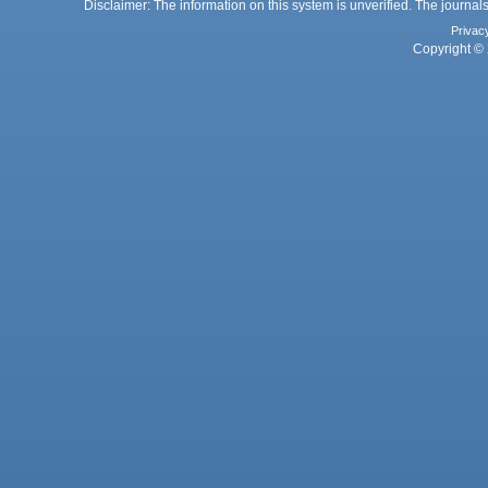
Disclaimer: The information on this system is unverified. The journals
Privac
Copyright © 