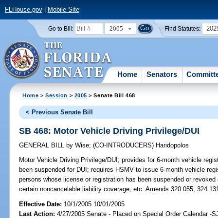
FLHouse.gov
|
Mobile Site
2005
202
Go to Bill:
Find Statutes:
Home
Senators
Committ
Home
>
Session
>
2005
> Senate Bill 468
< Previous Senate Bill
SB 468: Motor Vehicle Driving Privilege/DUI
GENERAL BILL
by
Wise
;
(CO-INTRODUCERS)
Haridopolos
Motor Vehicle Driving Privilege/DUI;
provides for 6-month vehicle regist
been suspended for DUI; requires HSMV to issue 6-month vehicle registr
persons whose license or registration has been suspended or revoked du
certain noncancelable liability coverage, etc. Amends 320.055, 324.13
Effective Date:
10/1/2005 10/01/2005
Last Action:
4/27/2005 Senate - Placed on Special Order Calendar -S