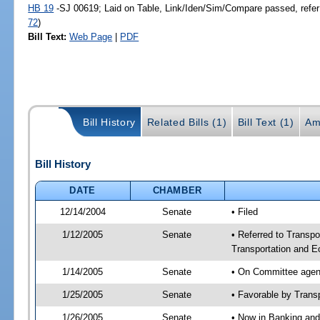
HB 19
-SJ 00619; Laid on Table, Link/Iden/Sim/Compare passed, refer
72
)
Bill Text:
Web Page
|
PDF
Bill History
Related Bills (1)
Bill Text (1)
Am
Bill History
DATE
CHAMBER
12/14/2004
Senate
• Filed
1/12/2005
Senate
• Referred to Transpo
Transportation and 
1/14/2005
Senate
• On Committee agend
1/25/2005
Senate
• Favorable by Tran
1/26/2005
Senate
• Now in Banking and