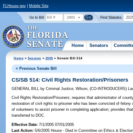
FLHouse.gov
|
Mobile Site
2005
202
Go to Bill:
Find Statutes:
Home
Senators
Committ
Home
>
Session
>
2005
> Senate Bill 514
< Previous Senate Bill
CS/SB 514: Civil Rights Restoration/Prisoners
GENERAL BILL
by
Criminal Justice
;
Wilson
;
(CO-INTRODUCERS)
La
Civil Rights Restoration/Prisoners;
requires that administrator of county
restoration of civil rights to prisoner who has been convicted of felony 
of volunteers to assist prisoner in completing application; provides tha
transferred to DOC.
Effective Date:
7/1/2005 07/01/2005
Last Action:
5/6/2005 House - Died in Committee on Ethics & Electio