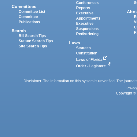
Conferences
S
Committees
Reports
Abo
Committee List
Executive
Committee
E
Appointments
Publications
V
Executive
C
Suspensions
Search
P
Redistricting
Bill Search Tips
Statute Search Tips
Laws
Site Search Tips
Statutes
Constitution
Laws of Florida
Order - Legistore
Disclaimer: The information on this system is unverified. The journals
Privac
Copyright © 