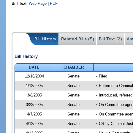
Bill Text:
Web Page
|
PDF
Bill History
Related Bills (5)
Bill Text (2)
Am
Bill History
DATE
CHAMBER
12/16/2004
Senate
• Filed
1/12/2005
Senate
• Referred to Crimina
3/8/2005
Senate
• Introduced, referre
3/23/2005
Senate
• On Committee agend
4/7/2005
Senate
• On Committee agend
4/12/2005
Senate
• CS by Criminal Jus