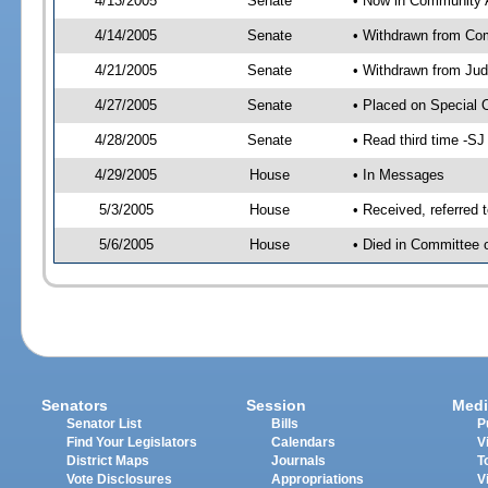
4/13/2005
Senate
• Now in Community A
4/14/2005
Senate
• Withdrawn from Com
4/21/2005
Senate
• Withdrawn from Jud
4/27/2005
Senate
• Placed on Special 
4/28/2005
Senate
• Read third time -
4/29/2005
House
• In Messages
5/3/2005
House
• Received, referred
5/6/2005
House
• Died in Committee 
Senators
Session
Medi
Senator List
Bills
P
Find Your Legislators
Calendars
V
District Maps
Journals
T
Vote Disclosures
Appropriations
V