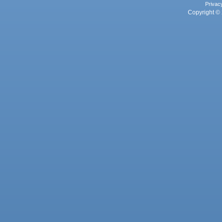
Privac
Copyright © 