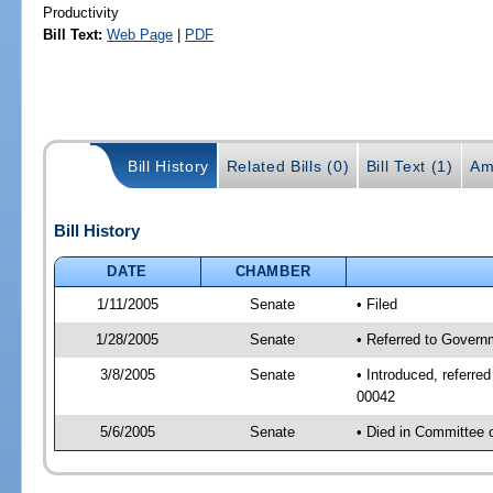
Productivity
Bill Text:
Web Page
|
PDF
Bill History
Related Bills (0)
Bill Text (1)
Am
Bill History
DATE
CHAMBER
1/11/2005
Senate
• Filed
1/28/2005
Senate
• Referred to Govern
3/8/2005
Senate
• Introduced, referr
00042
5/6/2005
Senate
• Died in Committee 