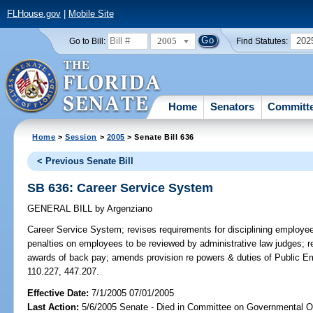
FLHouse.gov
|
Mobile Site
2005
202
Go to Bill:
Find Statutes:
Home
Senators
Committ
Home
>
Session
>
2005
> Senate Bill 636
< Previous Senate Bill
SB 636: Career Service System
GENERAL BILL
by
Argenziano
Career Service System;
revises requirements for disciplining employe
penalties on employees to be reviewed by administrative law judges; r
awards of back pay; amends provision re powers & duties of Public 
110.227, 447.207.
Effective Date:
7/1/2005 07/01/2005
Last Action:
5/6/2005 Senate - Died in Committee on Governmental O