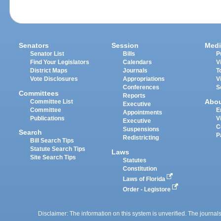
Senators
Session
Medi
Senator List
Bills
P
Find Your Legislators
Calendars
V
District Maps
Journals
T
Vote Disclosures
Appropriations
V
Conferences
S
Committees
Reports
Abo
Committee List
Executive
Committee
E
Appointments
Publications
V
Executive
C
Suspensions
Search
P
Redistricting
Bill Search Tips
Statute Search Tips
Laws
Site Search Tips
Statutes
Constitution
Laws of Florida
Order - Legistore
Disclaimer: The information on this system is unverified. The journals