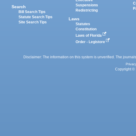
C
Suspensions
Search
P
Redistricting
Bill Search Tips
Statute Search Tips
Laws
Site Search Tips
Statutes
Constitution
Laws of Florida
Order - Legistore
Disclaimer: The information on this system is unverified. The journals
Privac
Copyright © 