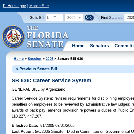
FLHouse.gov
|
Mobile Site
2005
202
Go to Bill:
Find Statutes:
Home
Senators
Committ
Home
>
Session
>
2005
> Senate Bill 636
< Previous Senate Bill
SB 636: Career Service System
GENERAL BILL
by
Argenziano
Career Service System;
revises requirements for disciplining employe
penalties on employees to be reviewed by administrative law judges; r
awards of back pay; amends provision re powers & duties of Public 
110.227, 447.207.
Effective Date:
7/1/2005 07/01/2005
Last Action:
5/6/2005 Senate - Died in Committee on Governmental O