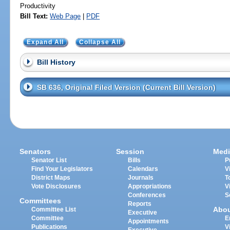
Productivity
Bill Text:
Web Page
|
PDF
Expand All
Collapse All
Bill History
SB 636, Original Filed Version (Current Bill Version)
Senators
Session
Medi
Senator List
Bills
P
Find Your Legislators
Calendars
V
District Maps
Journals
T
Vote Disclosures
Appropriations
V
Conferences
S
Committees
Reports
Abo
Committee List
Executive
Committee
E
Appointments
Publications
V
Executive