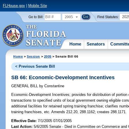
FLHouse.gov
|
Mobile Site
2005
202
Go to Bill:
Find Statutes:
Home
Senators
Committ
Home
>
Session
>
2005
> Senate Bill 66
< Previous Senate Bill
SB 66: Economic-Development Incentives
GENERAL BILL
by
Constantine
Economic-Development Incentives;
provides for distribution of portio
transactions to specified units of local government owning eligible conv
additional facilities for retained spring training franchise; clarifies numbe
training franchises, etc. Amends 212.20, 288.1162; creates 288.1171.
Effective Date:
7/1/2005 07/01/2005
Last Action:
5/6/2005 Senate - Died in Committee on Commerce and