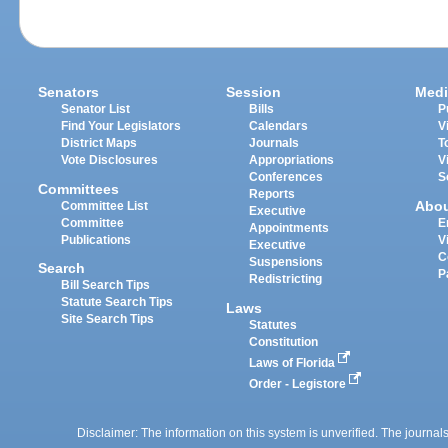
Senators
Session
Medi
Senator List
Bills
P
Find Your Legislators
Calendars
V
District Maps
Journals
T
Vote Disclosures
Appropriations
V
Conferences
S
Committees
Reports
Abo
Committee List
Executive
Committee
E
Appointments
Publications
V
Executive
C
Suspensions
Search
P
Redistricting
Bill Search Tips
Statute Search Tips
Laws
Site Search Tips
Statutes
Constitution
Laws of Florida
Order - Legistore
Disclaimer: The information on this system is unverified. The journals