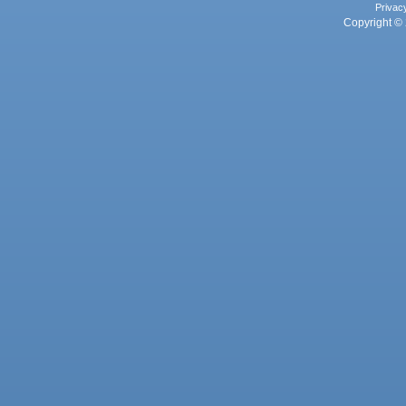
Privac
Copyright © 