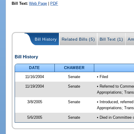
Bill Text:
Web Page
|
PDF
Bill History
Related Bills (5)
Bill Text (1)
Am
Bill History
DATE
CHAMBER
11/16/2004
Senate
• Filed
11/19/2004
Senate
• Referred to Comme
Appropriations; Tran
3/8/2005
Senate
• Introduced, referr
Appropriations; Tran
5/6/2005
Senate
• Died in Committee