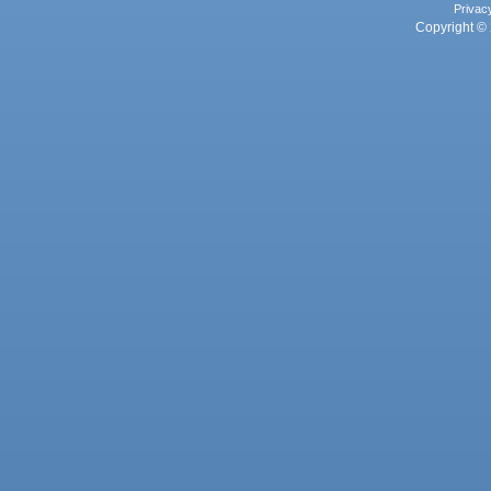
Privac
Copyright © 