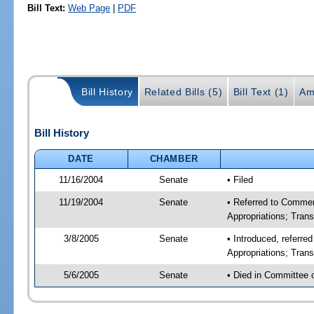
Bill Text:
Web Page
|
PDF
Bill History
Related Bills (5)
Bill Text (1)
Am
Bill History
DATE
CHAMBER
11/16/2004
Senate
• Filed
11/19/2004
Senate
• Referred to Comme
Appropriations; Tran
3/8/2005
Senate
• Introduced, referr
Appropriations; Tran
5/6/2005
Senate
• Died in Committee