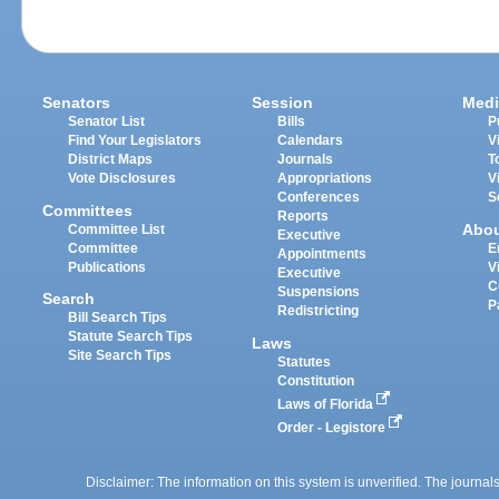
Senators
Session
Medi
Senator List
Bills
P
Find Your Legislators
Calendars
V
District Maps
Journals
T
Vote Disclosures
Appropriations
V
Conferences
S
Committees
Reports
Abo
Committee List
Executive
Committee
E
Appointments
Publications
V
Executive
C
Suspensions
Search
P
Redistricting
Bill Search Tips
Statute Search Tips
Laws
Site Search Tips
Statutes
Constitution
Laws of Florida
Order - Legistore
Disclaimer: The information on this system is unverified. The journals