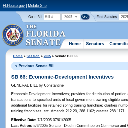
FLHouse.gov
|
Mobile Site
2005
202
Go to Bill:
Find Statutes:
Home
Senators
Committ
Home
>
Session
>
2005
> Senate Bill 66
< Previous Senate Bill
SB 66: Economic-Development Incentives
GENERAL BILL
by
Constantine
Economic-Development Incentives;
provides for distribution of portio
transactions to specified units of local government owning eligible conv
additional facilities for retained spring training franchise; clarifies numbe
training franchises, etc. Amends 212.20, 288.1162; creates 288.1171.
Effective Date:
7/1/2005 07/01/2005
Last Action:
5/6/2005 Senate - Died in Committee on Commerce and