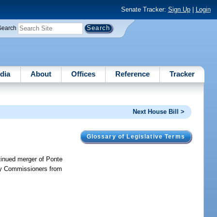
Senate Tracker:
Sign Up
|
Login
Search
dia
About
Offices
Reference
Tracker
Next House Bill >
Glossary of Legislative Terms
ntinued merger of Ponte
ty Commissioners from