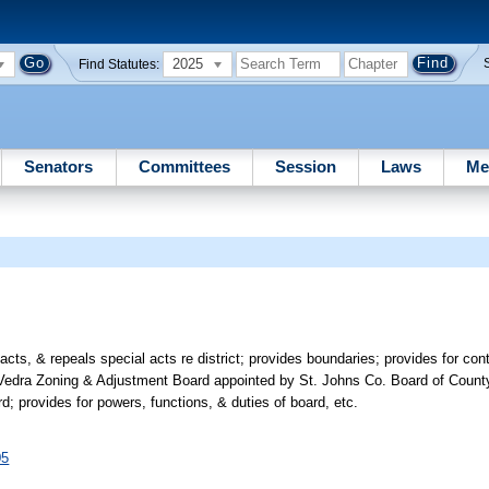
2025
Find Statutes:
Senators
Committees
Session
Laws
Me
cts, & repeals special acts re district; provides boundaries; provides for co
 Vedra Zoning & Adjustment Board appointed by St. Johns Co. Board of Coun
rd; provides for powers, functions, & duties of board, etc.
05