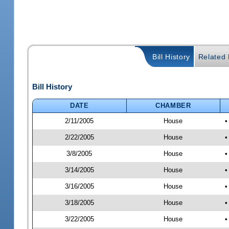
Bill History
Related B
Bill History
DATE
CHAMBER
2/11/2005
House
•
2/22/2005
House
•
3/8/2005
House
•
3/14/2005
House
•
3/16/2005
House
•
3/18/2005
House
•
3/22/2005
House
•