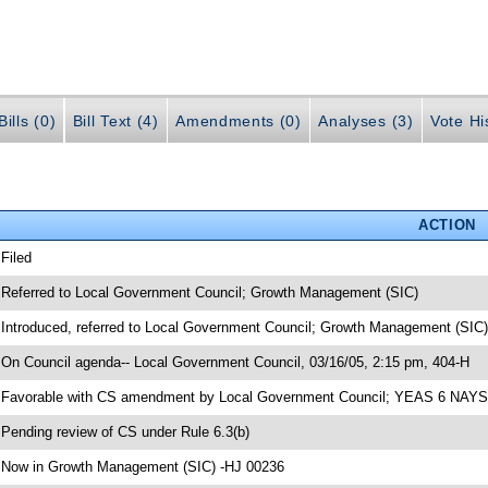
ills (0)
Bill Text (4)
Amendments (0)
Analyses (3)
Vote Hi
ACTION
 Filed
 Referred to Local Government Council; Growth Management (SIC)
 Introduced, referred to Local Government Council; Growth Management (SIC
 On Council agenda-- Local Government Council, 03/16/05, 2:15 pm, 404-H
 Favorable with CS amendment by Local Government Council; YEAS 6 NAYS
 Pending review of CS under Rule 6.3(b)
 Now in Growth Management (SIC) -HJ 00236