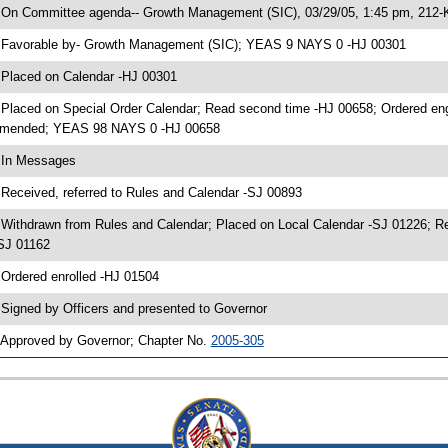
 On Committee agenda-- Growth Management (SIC), 03/29/05, 1:45 pm, 212-
 Favorable by- Growth Management (SIC); YEAS 9 NAYS 0 -HJ 00301
 Placed on Calendar -HJ 00301
 Placed on Special Order Calendar; Read second time -HJ 00658; Ordered en
mended; YEAS 98 NAYS 0 -HJ 00658
 In Messages
 Received, referred to Rules and Calendar -SJ 00893
 Withdrawn from Rules and Calendar; Placed on Local Calendar -SJ 01226; 
SJ 01162
 Ordered enrolled -HJ 01504
 Signed by Officers and presented to Governor
 Approved by Governor; Chapter No.
2005-305