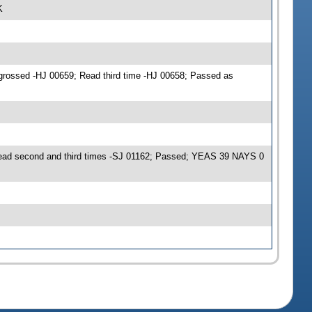
K
grossed -HJ 00659; Read third time -HJ 00658; Passed as
Read second and third times -SJ 01162; Passed; YEAS 39 NAYS 0