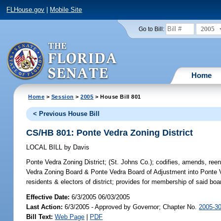
FLHouse.gov
|
Mobile Site
2005
Go to Bill:
Home
Home
>
Session
>
2005
> House Bill 801
< Previous House Bill
CS/HB 801: Ponte Vedra Zoning District
LOCAL BILL
by
Davis
Ponte Vedra Zoning District;
(St. Johns Co.); codifies, amends, reena
Vedra Zoning Board & Ponte Vedra Board of Adjustment into Ponte
residents & electors of district; provides for membership of said boa
Effective Date:
6/3/2005 06/03/2005
Last Action:
6/3/2005 - Approved by Governor; Chapter No.
2005-3
Bill Text:
Web Page
|
PDF