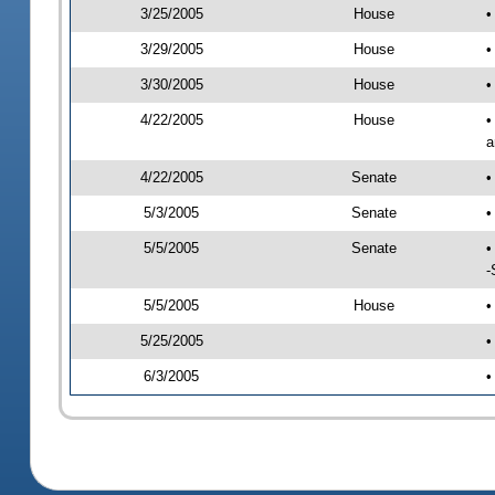
3/25/2005
House
•
3/29/2005
House
•
3/30/2005
House
•
4/22/2005
House
•
a
4/22/2005
Senate
•
5/3/2005
Senate
•
5/5/2005
Senate
•
-
5/5/2005
House
•
5/25/2005
•
6/3/2005
•