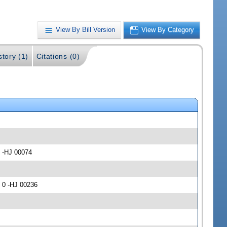
View By Bill Version
View By Category
story (1)
Citations (0)
) -HJ 00074
 0 -HJ 00236