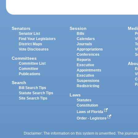
Senators
Session
Medi
Senator List
Bills
P
Find Your Legislators
Calendars
V
District Maps
Journals
T
Vote Disclosures
Appropriations
V
Conferences
S
Committees
Reports
Abo
Committee List
Executive
Committee
E
Appointments
Publications
V
Executive
C
Suspensions
Search
P
Redistricting
Bill Search Tips
Statute Search Tips
Laws
Site Search Tips
Statutes
Constitution
Laws of Florida
Order - Legistore
Disclaimer: The information on this system is unverified. The journals