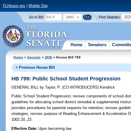
FLHouse.gov
|
Mobile Site
2005
202
Go to Bill:
Find Statutes:
Home
Senators
Committ
Home
>
Session
>
2005
> House Bill 799
< Previous House Bill
HB 799: Public School Student Progression
GENERAL BILL
by
Taylor, P
;
(CO-INTRODUCERS)
Kendrick
Public School Student Progression;
revises components of school distr
guidelines for allocating school district remedial & supplemental instr
provides procedures for parental requests for retention; revises guideli
strategies; revises purpose of Reading Enhancement & Acceleration D
1002.20,.23.
Effective Date:
Upon becoming law