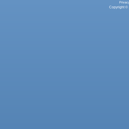
Privac
Copyright © 