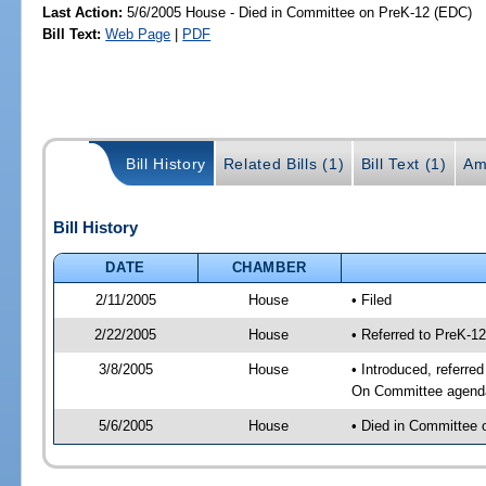
Last Action:
5/6/2005 House - Died in Committee on PreK-12 (EDC)
Bill Text:
Web Page
|
PDF
Bill History
Related Bills (1)
Bill Text (1)
Am
Bill History
DATE
CHAMBER
2/11/2005
House
• Filed
2/22/2005
House
• Referred to PreK-1
3/8/2005
House
• Introduced, referre
On Committee agenda-
5/6/2005
House
• Died in Committee