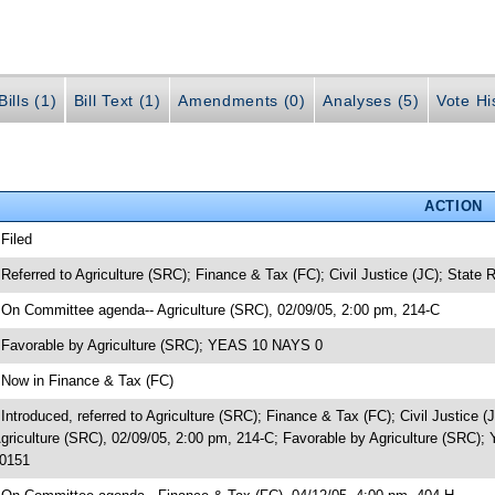
ills (1)
Bill Text (1)
Amendments (0)
Analyses (5)
Vote Hi
ACTION
 Filed
 Referred to Agriculture (SRC); Finance & Tax (FC); Civil Justice (JC); State
 On Committee agenda-- Agriculture (SRC), 02/09/05, 2:00 pm, 214-C
 Favorable by Agriculture (SRC); YEAS 10 NAYS 0
 Now in Finance & Tax (FC)
 Introduced, referred to Agriculture (SRC); Finance & Tax (FC); Civil Justic
griculture (SRC), 02/09/05, 2:00 pm, 214-C; Favorable by Agriculture (SRC
0151