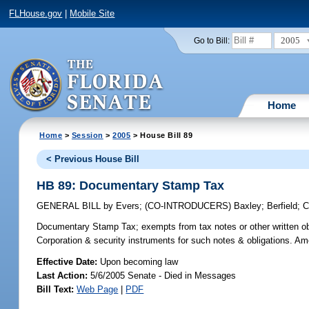
FLHouse.gov
|
Mobile Site
2005
Go to Bill:
Home
Home
>
Session
>
2005
> House Bill 89
< Previous House Bill
HB 89: Documentary Stamp Tax
GENERAL BILL
by
Evers
;
(CO-INTRODUCERS)
Baxley
;
Berfield
;
C
Documentary Stamp Tax;
exempts from tax notes or other written o
Corporation & security instruments for such notes & obligations. A
Effective Date:
Upon becoming law
Last Action:
5/6/2005 Senate - Died in Messages
Bill Text:
Web Page
|
PDF