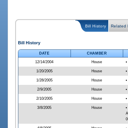
Bill History
Related B
Bill History
DATE
CHAMBER
12/14/2004
House
•
1/20/2005
House
•
1/28/2005
House
•
2/9/2005
House
•
2/10/2005
House
•
3/8/2005
House
•
A
0