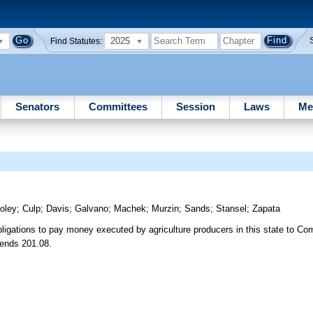
2025
Find Statutes:
Senators
Committees
Session
Laws
Me
oley
;
Culp
;
Davis
;
Galvano
;
Machek
;
Murzin
;
Sands
;
Stansel
;
Zapata
bligations to pay money executed by agriculture producers in this state to Co
mends 201.08.