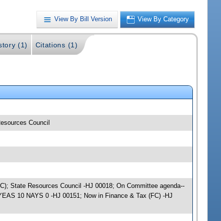
View By Bill Version
View By Category
story (1)
Citations (1)
 Resources Council
e (JC); State Resources Council -HJ 00018; On Committee agenda--
); YEAS 10 NAYS 0 -HJ 00151; Now in Finance & Tax (FC) -HJ