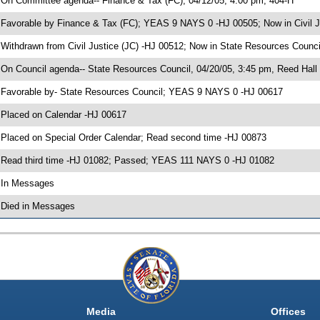
 On Committee agenda-- Finance & Tax (FC), 04/12/05, 4:00 pm, 404-H
 Favorable by Finance & Tax (FC); YEAS 9 NAYS 0 -HJ 00505; Now in Civil J
 Withdrawn from Civil Justice (JC) -HJ 00512; Now in State Resources Counci
 On Council agenda-- State Resources Council, 04/20/05, 3:45 pm, Reed Hall
 Favorable by- State Resources Council; YEAS 9 NAYS 0 -HJ 00617
 Placed on Calendar -HJ 00617
 Placed on Special Order Calendar; Read second time -HJ 00873
 Read third time -HJ 01082; Passed; YEAS 111 NAYS 0 -HJ 01082
 In Messages
 Died in Messages
Media
Offices