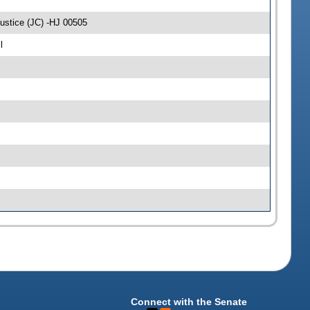
ustice (JC) -HJ 00505
l
Connect with the Senate