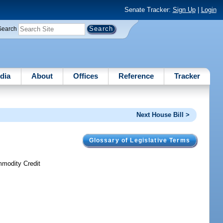
Senate Tracker:
Sign Up
|
Login
Search
dia
About
Offices
Reference
Tracker
Next House Bill >
Glossary of Legislative Terms
mmodity Credit