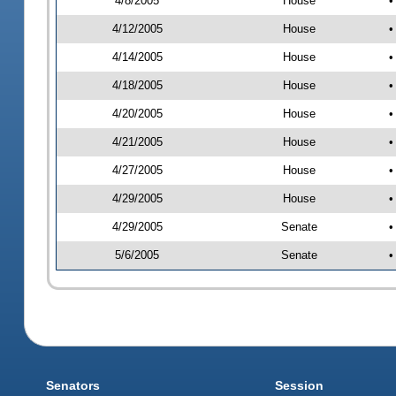
4/8/2005
House
•
4/12/2005
House
•
4/14/2005
House
•
4/18/2005
House
•
4/20/2005
House
•
4/21/2005
House
•
4/27/2005
House
•
4/29/2005
House
•
4/29/2005
Senate
•
5/6/2005
Senate
•
Senators
Session