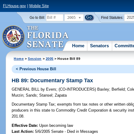
FLHouse.gov
|
Mobile Site
2005
202
Go to Bill:
Find Statutes:
Home
Senators
Committ
Home
>
Session
>
2005
> House Bill 89
< Previous House Bill
HB 89: Documentary Stamp Tax
GENERAL BILL
by
Evers
;
(CO-INTRODUCERS)
Baxley
;
Berfield
;
Col
Murzin
;
Sands
;
Stansel
;
Zapata
Documentary Stamp Tax;
exempts from tax notes or other written obli
producers in this state to Commodity Credit Corporation & security in
201.08.
Effective Date:
Upon becoming law
Last Action:
5/6/2005 Senate - Died in Messages