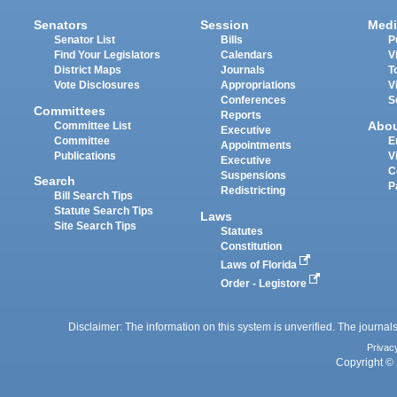
Senators
Session
Medi
Senator List
Bills
P
Find Your Legislators
Calendars
V
District Maps
Journals
T
Vote Disclosures
Appropriations
V
Conferences
S
Committees
Reports
Abo
Committee List
Executive
Committee
E
Appointments
Publications
V
Executive
C
Suspensions
Search
P
Redistricting
Bill Search Tips
Statute Search Tips
Laws
Site Search Tips
Statutes
Constitution
Laws of Florida
Order - Legistore
Disclaimer: The information on this system is unverified. The journals
Privac
Copyright © 