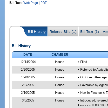
Bill Text:
Web Page
|
PDF
Bill History
Related Bills (1)
Bill Text (1)
Am
Bill History
DATE
CHAMBER
12/14/2004
House
• Filed
1/20/2005
House
• Referred to Agricul
1/28/2005
House
• On Committee agend
2/9/2005
House
• Favorable by Agri
2/10/2005
House
• Now in Finance & T
3/8/2005
House
• Introduced, referre
Council -HJ 00018; O