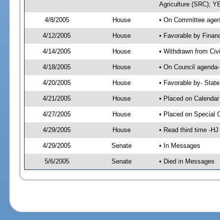
Agriculture (SRC); 
4/8/2005
House
• On Committee agend
4/12/2005
House
• Favorable by Finan
4/14/2005
House
• Withdrawn from Civ
4/18/2005
House
• On Council agenda-
4/20/2005
House
• Favorable by- Sta
4/21/2005
House
• Placed on Calendar
4/27/2005
House
• Placed on Special 
4/29/2005
House
• Read third time -
4/29/2005
Senate
• In Messages
5/6/2005
Senate
• Died in Messages