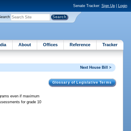
Senate Tracker:
Sign Up
|
Login
Search
dia
About
Offices
Reference
Tracker
Next House Bill >
Glossary of Legislative Terms
rograms even if maximum
assessments for grade 10