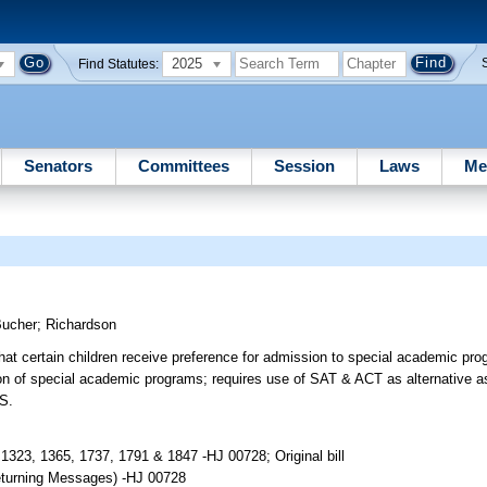
2025
Find Statutes:
Senators
Committees
Session
Laws
Me
Bucher
;
Richardson
 certain children receive preference for admission to special academic p
ion of special academic programs; requires use of SAT & ACT as alternative 
FS.
1323, 1365, 1737, 1791 & 1847 -HJ 00728; Original bill
 returning Messages) -HJ 00728