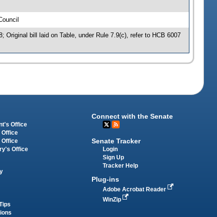
Council
Original bill laid on Table, under Rule 7.9(c), refer to HCB 6007
Connect with the Senate
t's Office
 Office
Senate Tracker
 Office
Login
ry's Office
Sign Up
Tracker Help
y
Plug-ins
Adobe Acrobat Reader
WinZip
Tips
tions