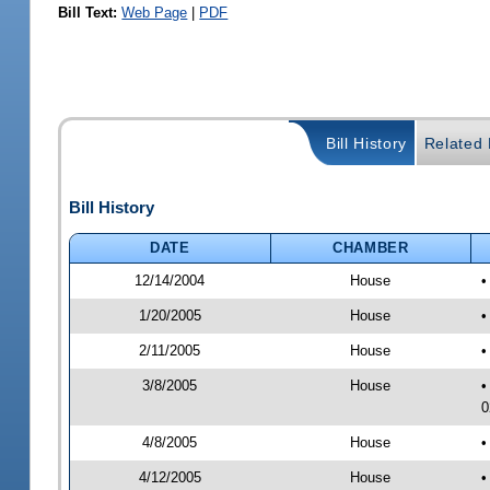
Bill Text:
Web Page
|
PDF
Bill History
Related B
Bill History
DATE
CHAMBER
12/14/2004
House
•
1/20/2005
House
•
2/11/2005
House
•
3/8/2005
House
•
0
4/8/2005
House
•
4/12/2005
House
•