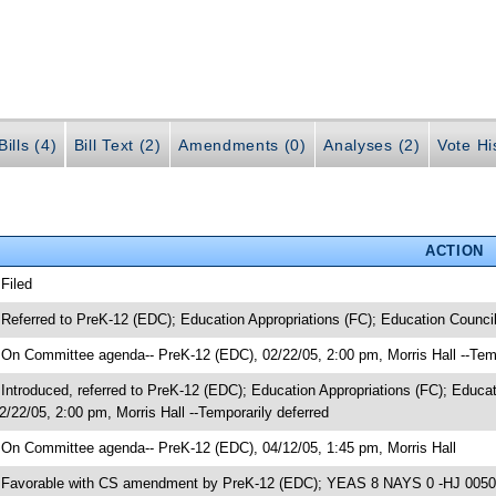
ills (4)
Bill Text (2)
Amendments (0)
Analyses (2)
Vote Hi
ACTION
 Filed
 Referred to PreK-12 (EDC); Education Appropriations (FC); Education Counci
 On Committee agenda-- PreK-12 (EDC), 02/22/05, 2:00 pm, Morris Hall --Temp
 Introduced, referred to PreK-12 (EDC); Education Appropriations (FC); Edu
2/22/05, 2:00 pm, Morris Hall --Temporarily deferred
 On Committee agenda-- PreK-12 (EDC), 04/12/05, 1:45 pm, Morris Hall
 Favorable with CS amendment by PreK-12 (EDC); YEAS 8 NAYS 0 -HJ 00505;