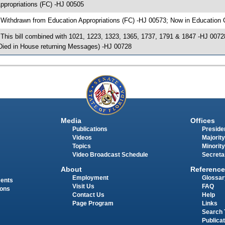
ppropriations (FC) -HJ 00505
 Withdrawn from Education Appropriations (FC) -HJ 00573; Now in Education 
 This bill combined with 1021, 1223, 1323, 1365, 1737, 1791 & 1847 -HJ 00728; 
Died in House returning Messages) -HJ 00728
Media
Offices
Publications
Presiden
Videos
Majority
Topics
Minority
Video Broadcast Schedule
Secreta
About
Reference
Employment
Glossar
ments
Visit Us
FAQ
ions
Contact Us
Help
Page Program
Links
Search 
Publica