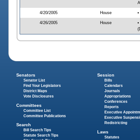
A
4/20/2005
House
•
4/26/2005
House
•
(
Senators
Session
Senator List
Bills
Find Your Legislators
Calendars
District Maps
Journals
Vote Disclosures
Appropriations
Conferences
Committees
Reports
Committee List
Executive Appoint
Committee Publications
Executive Suspens
Redistricting
Search
Bill Search Tips
Laws
Statute Search Tips
Statutes