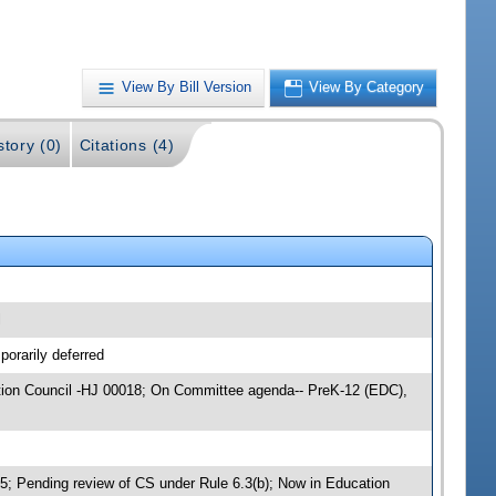
View By Bill Version
View By Category
story (0)
Citations (4)
l
orarily deferred
cation Council -HJ 00018; On Committee agenda-- PreK-12 (EDC),
 Pending review of CS under Rule 6.3(b); Now in Education