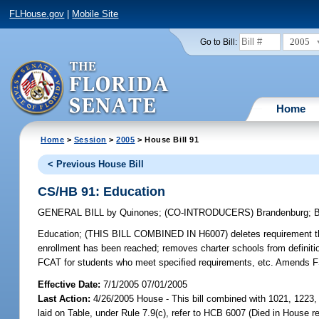
FLHouse.gov
|
Mobile Site
2005
Go to Bill:
Home
Home
>
Session
>
2005
> House Bill 91
< Previous House Bill
CS/HB 91: Education
GENERAL BILL
by
Quinones
;
(CO-INTRODUCERS)
Brandenburg
;
Education;
(THIS BILL COMBINED IN H6007) deletes requirement that
enrollment has been reached; removes charter schools from definit
FCAT for students who meet specified requirements, etc. Amends 
Effective Date:
7/1/2005 07/01/2005
Last Action:
4/26/2005 House - This bill combined with 1021, 1223, 
laid on Table, under Rule 7.9(c), refer to HCB 6007 (Died in House