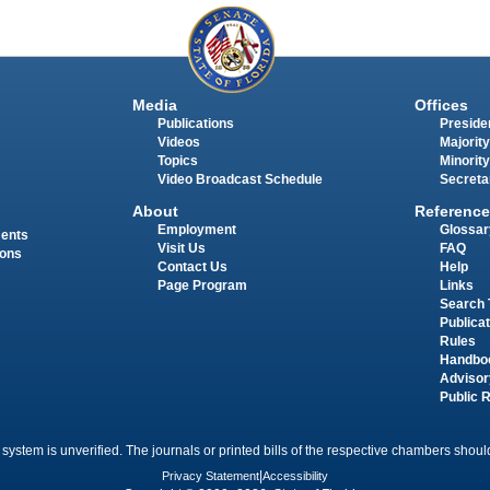
Media
Offices
Publications
Presiden
Videos
Majority
Topics
Minority
Video Broadcast Schedule
Secreta
About
Reference
Employment
Glossar
ments
Visit Us
FAQ
ions
Contact Us
Help
Page Program
Links
Search 
Publica
Rules
Handbo
Advisor
Public 
 system is unverified. The journals or printed bills of the respective chambers should
Privacy Statement
|
Accessibility