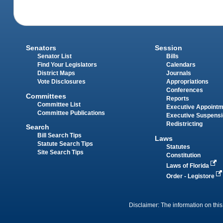
Senators
Session
Senator List
Bills
Find Your Legislators
Calendars
District Maps
Journals
Vote Disclosures
Appropriations
Conferences
Committees
Reports
Committee List
Executive Appoint
Committee Publications
Executive Suspens
Redistricting
Search
Bill Search Tips
Laws
Statute Search Tips
Statutes
Site Search Tips
Constitution
Laws of Florida
Order - Legistore
Disclaimer: The information on this