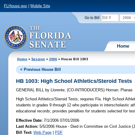
FLHouse.gov
|
Mobile Site
2006
Go to Bill:
Home
Home
>
Session
>
2006
> House Bill 1003
< Previous House Bill
HB 1003: High School Athletics/Steroid Tests
GENERAL BILL
by
Llorente
;
(CO-INTRODUCERS)
Homan
;
Planas
High School Athletics/Steroid Tests;
requires Fla. High School Athlet
students in grades 9 through 12 who participate in interscholastic at
educational records; provides penalties for students selected for
Effective Date:
7/1/2006 07/01/2006
Last Action:
5/5/2006 House - Died in Committee on Civil Justice (
Bill Text:
Web Page
|
PDF