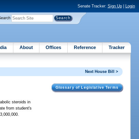
Senate Tracker:
Sign Up
|
Login
Search
dia
About
Offices
Reference
Tracker
Next House Bill >
Glossary of Legislative Terms
abolic steroids in
rate from student's
$3,000,000.