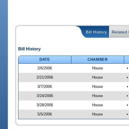
Bill History
Related B
Bill History
DATE
CHAMBER
2/6/2006
House
•
2/21/2006
House
•
3/7/2006
House
•
3/24/2006
House
•
3/28/2006
House
•
5/5/2006
House
•