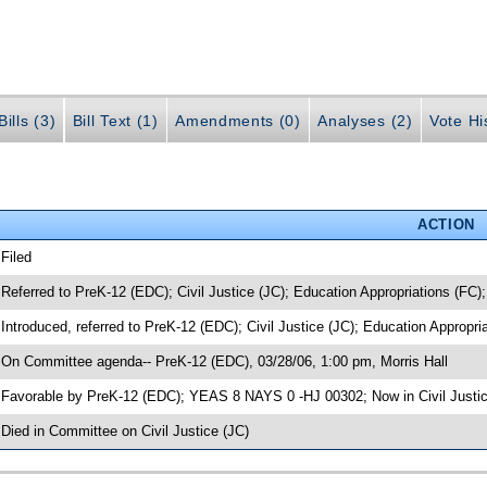
ills (3)
Bill Text (1)
Amendments (0)
Analyses (2)
Vote Hi
ACTION
 Filed
 Referred to PreK-12 (EDC); Civil Justice (JC); Education Appropriations (FC)
 Introduced, referred to PreK-12 (EDC); Civil Justice (JC); Education Appropr
 On Committee agenda-- PreK-12 (EDC), 03/28/06, 1:00 pm, Morris Hall
 Favorable by PreK-12 (EDC); YEAS 8 NAYS 0 -HJ 00302; Now in Civil Justi
 Died in Committee on Civil Justice (JC)