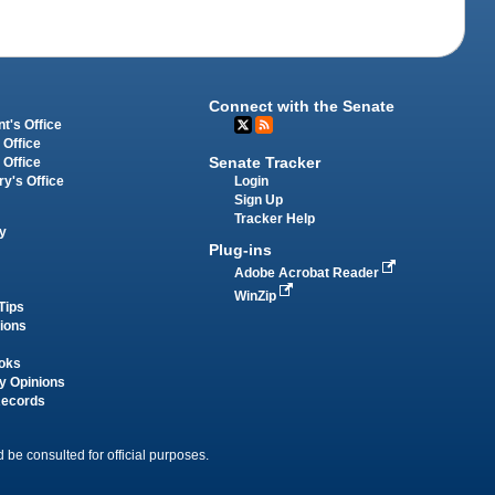
Connect with the Senate
t's Office
 Office
Senate Tracker
 Office
Login
ry's Office
Sign Up
Tracker Help
y
Plug-ins
Adobe Acrobat Reader
WinZip
Tips
tions
oks
y Opinions
Records
 be consulted for official purposes.