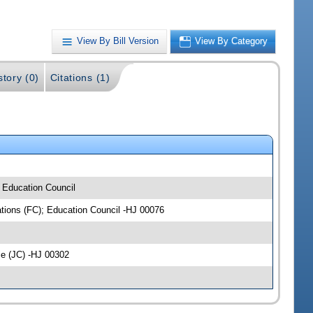
View By Bill Version
View By Category
story (0)
Citations (1)
; Education Council
iations (FC); Education Council -HJ 00076
ce (JC) -HJ 00302