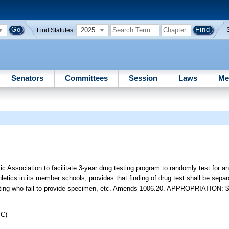
2025
Find Statutes:
Senators
Committees
Session
Laws
Me
ic Association to facilitate 3-year drug testing program to randomly test for an
hletics in its member schools; provides that finding of drug test shall be sepa
 testing who fail to provide specimen, etc. Amends 1006.20. APPROPRIATION: 
JC)