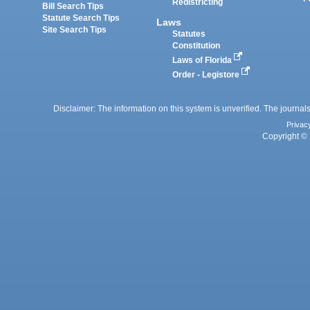
Redistricting
Bill Search Tips
Statute Search Tips
Laws
Site Search Tips
Statutes
Constitution
Laws of Florida
Order - Legistore
Disclaimer: The information on this system is unverified. The journals
Privac
Copyright © 