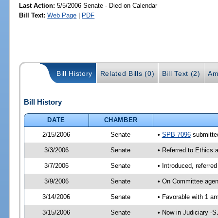
Last Action:
5/5/2006 Senate - Died on Calendar
Bill Text:
Web Page
|
PDF
Bill History
Related Bills (0)
Bill Text (2)
Am
Bill History
DATE
CHAMBER
2/15/2006
Senate
•
SPB 7096
submitted
3/3/2006
Senate
• Referred to Ethics 
3/7/2006
Senate
• Introduced, referre
3/9/2006
Senate
• On Committee agend
3/14/2006
Senate
• Favorable with 1 
3/15/2006
Senate
• Now in Judiciary -