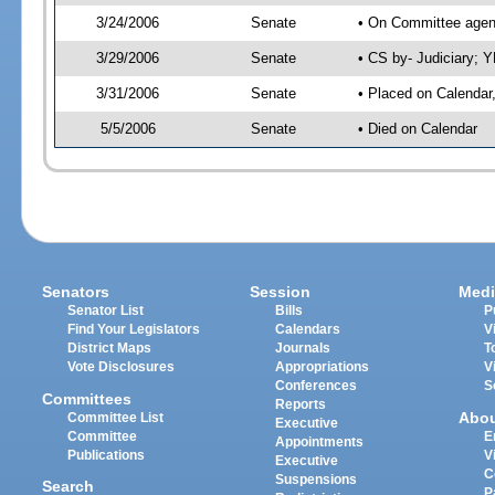
3/24/2006
Senate
• On Committee agend
3/29/2006
Senate
• CS by- Judiciary; 
3/31/2006
Senate
• Placed on Calendar
5/5/2006
Senate
• Died on Calendar
Senators
Session
Medi
Senator List
Bills
P
Find Your Legislators
Calendars
V
District Maps
Journals
T
Vote Disclosures
Appropriations
V
Conferences
S
Committees
Reports
Abo
Committee List
Executive
Committee
E
Appointments
Publications
V
Executive
C
Suspensions
Search
P