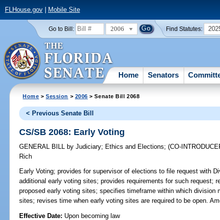
FLHouse.gov
|
Mobile Site
2006
202
Go to Bill:
Find Statutes:
Home
Senators
Committ
Home
>
Session
>
2006
> Senate Bill 2068
< Previous Senate Bill
CS/SB 2068: Early Voting
GENERAL BILL
by
Judiciary
;
Ethics and Elections
;
(CO-INTRODUCE
Rich
Early Voting;
provides for supervisor of elections to file request with D
additional early voting sites; provides requirements for such request; 
proposed early voting sites; specifies timeframe within which division 
sites; revises time when early voting sites are required to be open. A
Effective Date:
Upon becoming law