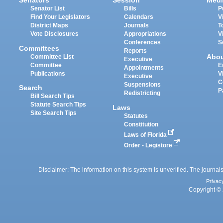
Senators
Session
Medi
Senator List
Bills
P
Find Your Legislators
Calendars
V
District Maps
Journals
T
Vote Disclosures
Appropriations
V
Conferences
S
Committees
Reports
Abo
Committee List
Executive
Committee
E
Appointments
Publications
V
Executive
C
Suspensions
Search
P
Redistricting
Bill Search Tips
Statute Search Tips
Laws
Site Search Tips
Statutes
Constitution
Laws of Florida
Order - Legistore
Disclaimer: The information on this system is unverified. The journals
Privac
Copyright © 