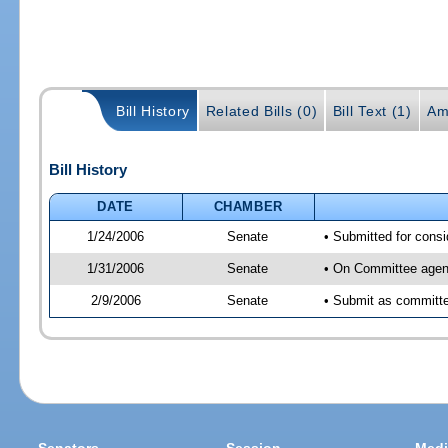
Bill History
Related Bills (0)
Bill Text (1)
Am
Bill History
DATE
CHAMBER
1/24/2006
Senate
• Submitted for cons
1/31/2006
Senate
• On Committee agend
2/9/2006
Senate
• Submit as committee