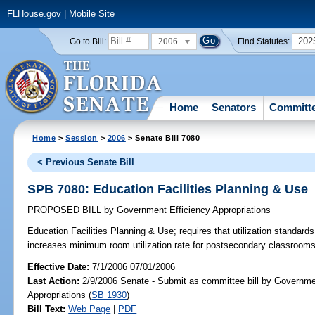
FLHouse.gov
|
Mobile Site
2006
202
Go to Bill:
Find Statutes:
Home
Senators
Committ
Home
>
Session
>
2006
> Senate Bill 7080
< Previous Senate Bill
SPB 7080: Education Facilities Planning & Use
PROPOSED BILL
by
Government Efficiency Appropriations
Education Facilities Planning & Use;
requires that utilization standard
increases minimum room utilization rate for postsecondary classroo
Effective Date:
7/1/2006 07/01/2006
Last Action:
2/9/2006 Senate - Submit as committee bill by Governme
Appropriations (
SB 1930
)
Bill Text:
Web Page
|
PDF