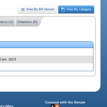
View By Bill Version
View By Category
story (1)
Citations (0)
30 pm, 110-S
Connect with the Senate
t's Office