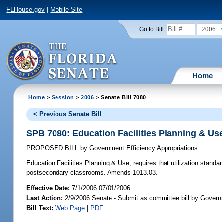
FLHouse.gov
|
Mobile Site
2006
Go to Bill:
Home
Home
>
Session
>
2006
> Senate Bill 7080
< Previous Senate Bill
SPB 7080: Education Facilities Planning & Us
PROPOSED BILL
by
Government Efficiency Appropriations
Education Facilities Planning & Use;
requires that utilization standa
postsecondary classrooms. Amends 1013.03.
Effective Date:
7/1/2006 07/01/2006
Last Action:
2/9/2006 Senate - Submit as committee bill by Governm
Bill Text:
Web Page
|
PDF