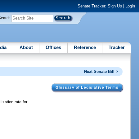
Senate Tracker:
Sign Up
|
Login
Search
dia
About
Offices
Reference
Tracker
Next Senate Bill >
Glossary of Legislative Terms
ization rate for