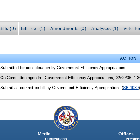
ills (0)
Bill Text (1)
Amendments (0)
Analyses (1)
Vote Hi
ACTION
 Submitted for consideration by Government Efficiency Appropriations
 On Committee agenda-- Government Efficiency Appropriations, 02/09/06, 1:
 Submit as committee bill by Government Efficiency Appropriations (
SB 1930
)
Media
Offices
Publications
Presiden