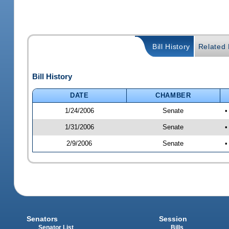
Bill History
Related B
Bill History
DATE
CHAMBER
1/24/2006
Senate
•
1/31/2006
Senate
•
2/9/2006
Senate
•
Senators
Session
Senator List
Bills