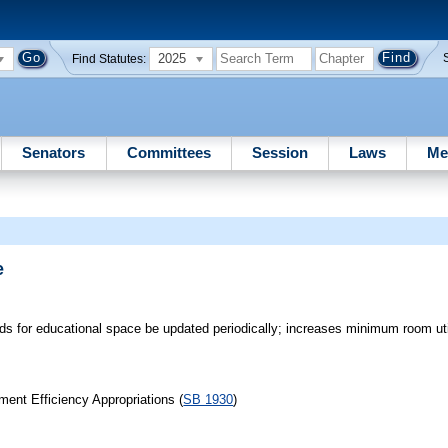
2025
Find Statutes:
Senators
Committees
Session
Laws
Me
e
rds for educational space be updated periodically; increases minimum room util
ent Efficiency Appropriations (
SB 1930
)