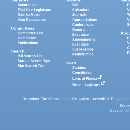
Senators
Session
Medi
Senator List
Bills
P
Find Your Legislators
Calendars
V
District Maps
Journals
T
Vote Disclosures
Appropriations
V
Conferences
S
Committees
Reports
Abo
Committee List
Executive
Committee
E
Appointments
Publications
V
Executive
C
Suspensions
Search
P
Redistricting
Bill Search Tips
Statute Search Tips
Laws
Site Search Tips
Statutes
Constitution
Laws of Florida
Order - Legistore
Disclaimer: The information on this system is unverified. The journals
Privac
Copyright © 