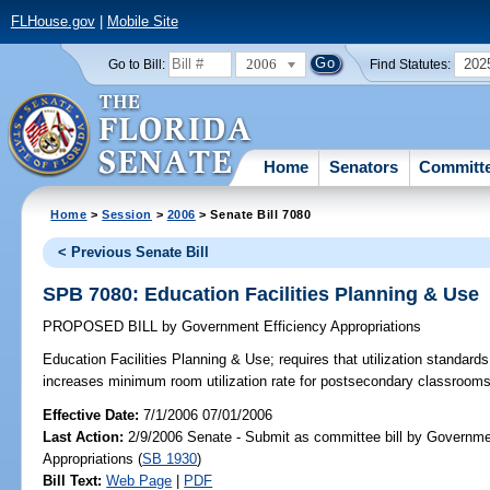
FLHouse.gov
|
Mobile Site
2006
202
Go to Bill:
Find Statutes:
Home
Senators
Committ
Home
>
Session
>
2006
> Senate Bill 7080
< Previous Senate Bill
SPB 7080: Education Facilities Planning & Use
PROPOSED BILL
by
Government Efficiency Appropriations
Education Facilities Planning & Use;
requires that utilization standard
increases minimum room utilization rate for postsecondary classroo
Effective Date:
7/1/2006 07/01/2006
Last Action:
2/9/2006 Senate - Submit as committee bill by Governme
Appropriations (
SB 1930
)
Bill Text:
Web Page
|
PDF