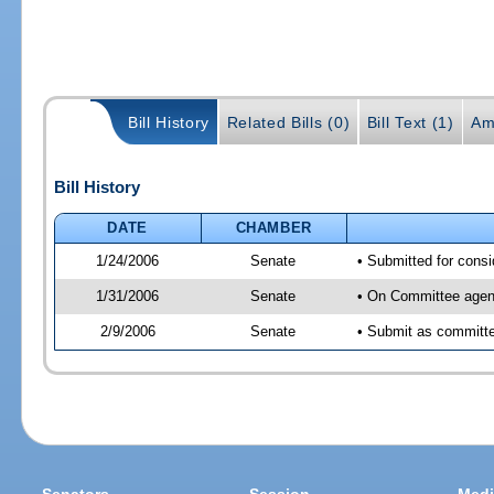
Bill History
Related Bills (0)
Bill Text (1)
Am
Bill History
DATE
CHAMBER
1/24/2006
Senate
• Submitted for cons
1/31/2006
Senate
• On Committee agend
2/9/2006
Senate
• Submit as committee