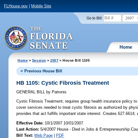
FLHouse.gov
|
Mobile Site
2007
Go to Bill:
Home
Home
>
Session
>
2007
> House Bill 1105
< Previous House Bill
HB 1105: Cystic Fibrosis Treatment
GENERAL BILL
by
Patronis
Cystic Fibrosis Treatment;
requires group health insurance policy to
cover services needed to treat cystic fibrosis as authorized by phy
provides that act fulfills important state interest. Creates 627.661
Effective Date:
10/1/2007 10/01/2007
Last Action:
5/4/2007 House - Died in Jobs & Entrepreneurship Cou
Bill Text:
Web Page
|
PDF