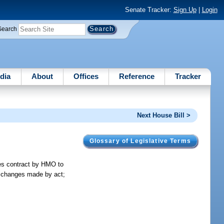
Senate Tracker:
Sign Up
|
Login
Search
dia
About
Offices
Reference
Tracker
Next House Bill >
Glossary of Legislative Terms
ires contract by HMO to
to changes made by act;