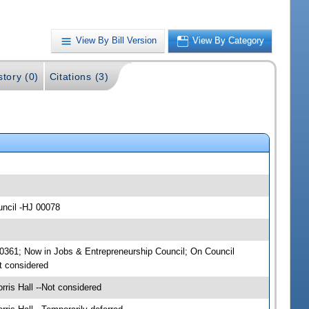
View By Bill Version
View By Category
story (0)
Citations (3)
uncil -HJ 00078
00361; Now in Jobs & Entrepreneurship Council; On Council
t considered
ris Hall --Not considered