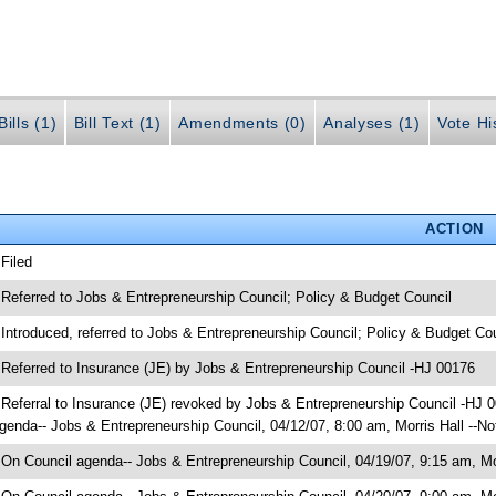
ills (1)
Bill Text (1)
Amendments (0)
Analyses (1)
Vote Hi
ACTION
 Filed
 Referred to Jobs & Entrepreneurship Council; Policy & Budget Council
 Introduced, referred to Jobs & Entrepreneurship Council; Policy & Budget Co
 Referred to Insurance (JE) by Jobs & Entrepreneurship Council -HJ 00176
 Referral to Insurance (JE) revoked by Jobs & Entrepreneurship Council -HJ 
genda-- Jobs & Entrepreneurship Council, 04/12/07, 8:00 am, Morris Hall --No
 On Council agenda-- Jobs & Entrepreneurship Council, 04/19/07, 9:15 am, Mor