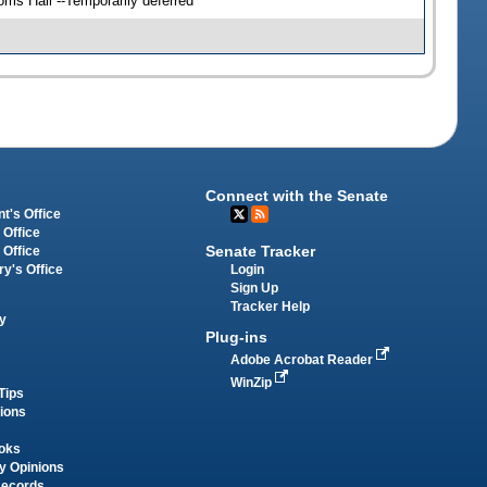
ris Hall --Temporarily deferred
Connect with the Senate
t's Office
 Office
Senate Tracker
 Office
Login
ry's Office
Sign Up
Tracker Help
y
Plug-ins
Adobe Acrobat Reader
WinZip
Tips
tions
oks
y Opinions
Records