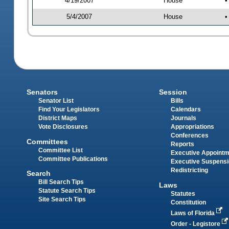
4/19/2007
House
•
5/4/2007
House
•
Senators
Session
Senator List
Bills
Find Your Legislators
Calendars
District Maps
Journals
Vote Disclosures
Appropriations
Conferences
Committees
Reports
Committee List
Executive Appoint
Committee Publications
Executive Suspens
Redistricting
Search
Bill Search Tips
Laws
Statute Search Tips
Statutes
Site Search Tips
Constitution
Laws of Florida
Order - Legistore