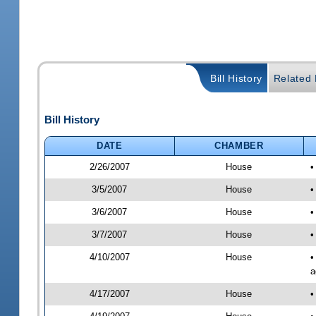
Bill History
Related B
Bill History
DATE
CHAMBER
2/26/2007
House
•
3/5/2007
House
•
3/6/2007
House
•
3/7/2007
House
•
4/10/2007
House
•
a
4/17/2007
House
•