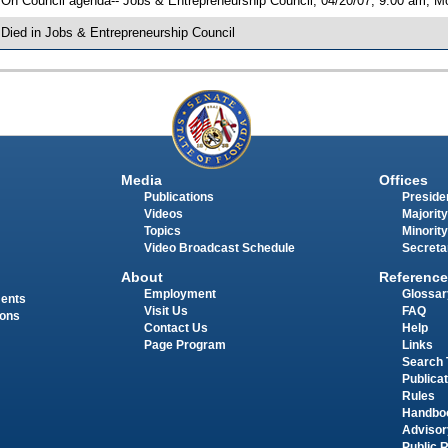
 On Council agenda-- Jobs & Entrepreneurship Council, 04/20/07, 9:00 am, Mor
 Died in Jobs & Entrepreneurship Council
Media
Offices
Publications
Presiden
Videos
Majority
Topics
Minority
Video Broadcast Schedule
Secreta
About
Reference
Employment
Glossar
ments
Visit Us
FAQ
ions
Contact Us
Help
Page Program
Links
Search 
Publica
Rules
Handbo
Advisor
Public 