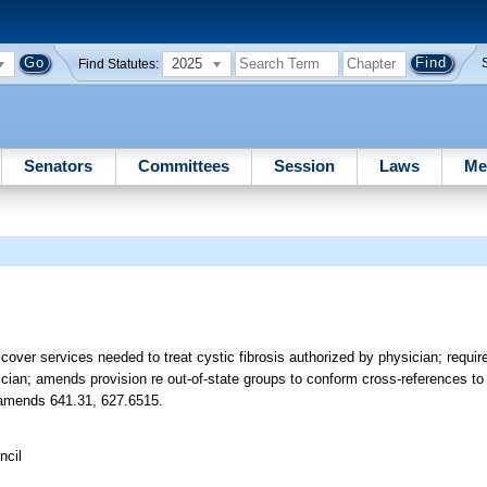
2025
Find Statutes:
Senators
Committees
Session
Laws
Me
 cover services needed to treat cystic fibrosis authorized by physician; requ
sician; amends provision re out-of-state groups to conform cross-references 
4; amends 641.31, 627.6515.
ncil