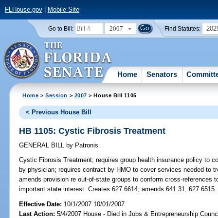
FLHouse.gov
|
Mobile Site
2007
202
Go to Bill:
Find Statutes:
Home
Senators
Committ
Home
>
Session
>
2007
> House Bill 1105
< Previous House Bill
HB 1105: Cystic Fibrosis Treatment
GENERAL BILL
by
Patronis
Cystic Fibrosis Treatment;
requires group health insurance policy to co
by physician; requires contract by HMO to cover services needed to tre
amends provision re out-of-state groups to conform cross-references to
important state interest. Creates 627.6614; amends 641.31, 627.6515.
Effective Date:
10/1/2007 10/01/2007
Last Action:
5/4/2007 House - Died in Jobs & Entrepreneurship Counc