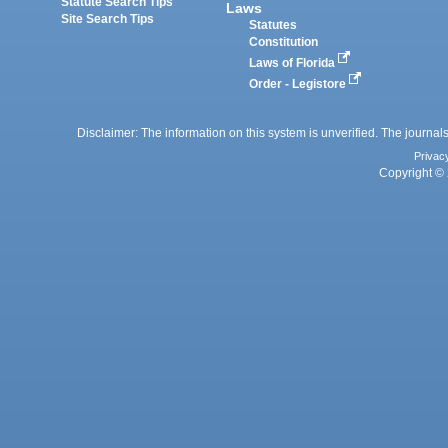
Statute Search Tips
Laws
Site Search Tips
Statutes
Constitution
Laws of Florida
Order - Legistore
Disclaimer: The information on this system is unverified. The journals
Privac
Copyright © 