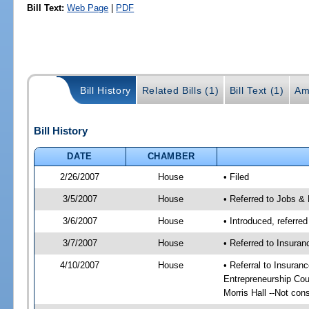
Bill Text:
Web Page
|
PDF
Bill History
Related Bills (1)
Bill Text (1)
Am
Bill History
DATE
CHAMBER
2/26/2007
House
• Filed
3/5/2007
House
• Referred to Jobs &
3/6/2007
House
• Introduced, referre
3/7/2007
House
• Referred to Insura
4/10/2007
House
• Referral to Insura
Entrepreneurship Cou
Morris Hall --Not con