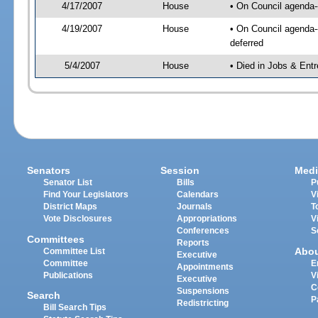
4/17/2007
House
• On Council agenda--
4/19/2007
House
• On Council agenda--
deferred
5/4/2007
House
• Died in Jobs & Ent
Senators
Session
Medi
Senator List
Bills
P
Find Your Legislators
Calendars
V
District Maps
Journals
T
Vote Disclosures
Appropriations
V
Conferences
S
Committees
Reports
Abo
Committee List
Executive
Committee
E
Appointments
Publications
V
Executive
C
Suspensions
Search
P
Redistricting
Bill Search Tips