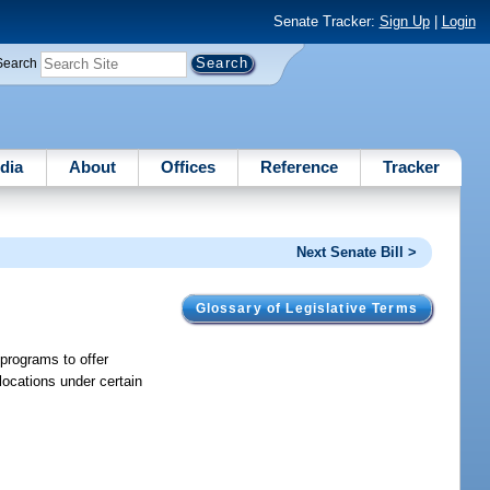
Senate Tracker:
Sign Up
|
Login
Search
dia
About
Offices
Reference
Tracker
Next Senate Bill >
Glossary of Legislative Terms
 programs to offer
locations under certain