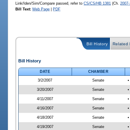
Link/Iden/Sim/Compare passed, refer to
CS/CS/HB 1381
(Ch.
2007-
Bill Text:
Web Page
|
PDF
Bill History
Related B
Bill History
DATE
CHAMBER
3/2/2007
Senate
•
3/20/2007
Senate
•
4/11/2007
Senate
•
4/16/2007
Senate
•
4/18/2007
Senate
•
4/19/2007
Senate
•