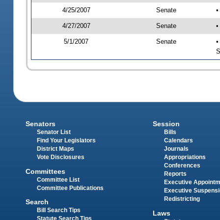
4/25/2007
Senate
•
4/27/2007
Senate
•
5/1/2007
Senate
•
S
Senators
Session
Senator List
Bills
Find Your Legislators
Calendars
District Maps
Journals
Vote Disclosures
Appropriations
Conferences
Committees
Reports
Committee List
Executive Appoint
Committee Publications
Executive Suspens
Redistricting
Search
Bill Search Tips
Laws
Statute Search Tips