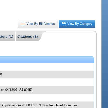
View By Bill Version
View By Category
story (1)
Citations (9)
90
 on 04/18/07 -SJ 00452
 Appropriations -SJ 00517; Now in Regulated Industries