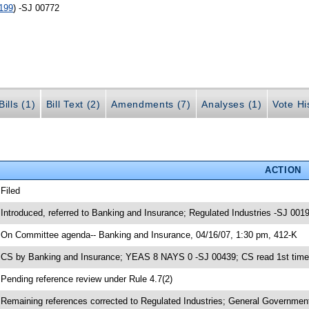
199
) -SJ 00772
ills (1)
Bill Text (2)
Amendments (7)
Analyses (1)
Vote Hi
ACTION
 Filed
 Introduced, referred to Banking and Insurance; Regulated Industries -SJ 001
 On Committee agenda-- Banking and Insurance, 04/16/07, 1:30 pm, 412-K
 CS by Banking and Insurance; YEAS 8 NAYS 0 -SJ 00439; CS read 1st time
 Pending reference review under Rule 4.7(2)
 Remaining references corrected to Regulated Industries; General Government