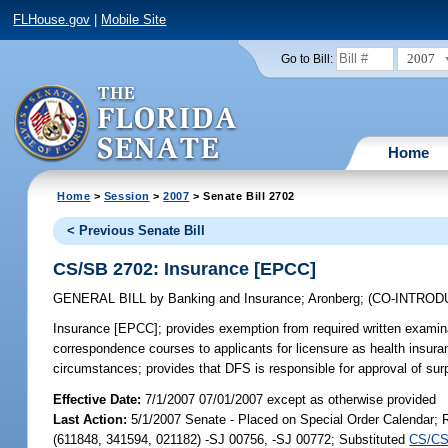
FLHouse.gov
|
Mobile Site
2007
Go to Bill:
Home
Home
>
Session
>
2007
> Senate Bill 2702
< Previous Senate Bill
CS/SB 2702: Insurance [EPCC]
GENERAL BILL
by
Banking and Insurance
;
Aronberg
;
(CO-INTRO
Insurance [EPCC];
provides exemption from required written examinat
correspondence courses to applicants for licensure as health insuran
circumstances; provides that DFS is responsible for approval of su
Effective Date:
7/1/2007 07/01/2007 except as otherwise provided
Last Action:
5/1/2007 Senate - Placed on Special Order Calendar;
(611848, 341594, 021182) -SJ 00756, -SJ 00772; Substituted
CS/CS