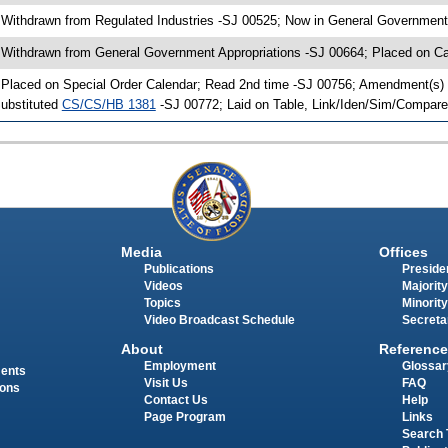
 Withdrawn from Regulated Industries -SJ 00525; Now in General Government
 Withdrawn from General Government Appropriations -SJ 00664; Placed on Ca
 Placed on Special Order Calendar; Read 2nd time -SJ 00756; Amendment(s) 
ubstituted
CS/CS/HB 1381
-SJ 00772; Laid on Table, Link/Iden/Sim/Compare
Media
Offices
Publications
Presiden
Videos
Majority
Topics
Minority
Video Broadcast Schedule
Secreta
About
Reference
Employment
Glossar
ments
Visit Us
FAQ
ions
Contact Us
Help
Page Program
Links
Search 