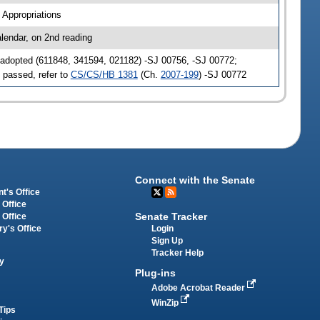
 Appropriations
lendar, on 2nd reading
adopted (611848, 341594, 021182) -SJ 00756, -SJ 00772;
 passed, refer to
CS/CS/HB 1381
(Ch.
2007-199
) -SJ 00772
Connect with the Senate
t's Office
 Office
Senate Tracker
 Office
Login
ry's Office
Sign Up
Tracker Help
y
Plug-ins
Adobe Acrobat Reader
WinZip
Tips