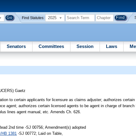
2025
Find Statutes:
Senators
Committees
Session
Laws
Me
DUCERS)
Gaetz
ion to certain applicants for licensure as claims adjuster; authorizes certain
ce agent; authorizes certain licensed agents to be agent in charge of branch 
rplus lines agent manual, etc. Amends Ch. 626.
 Read 2nd time -SJ 00756; Amendment(s) adopted
/HB 1381
-SJ 00772; Laid on Table,