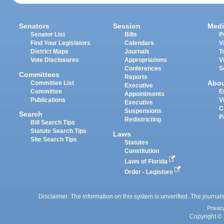
Senators
Session
Medi
Senator List
Bills
P
Find Your Legislators
Calendars
V
District Maps
Journals
T
Vote Disclosures
Appropriations
V
Conferences
S
Committees
Reports
Abo
Committee List
Executive
Committee
E
Appointments
Publications
V
Executive
C
Suspensions
Search
P
Redistricting
Bill Search Tips
Statute Search Tips
Laws
Site Search Tips
Statutes
Constitution
Laws of Florida
Order - Legistore
Disclaimer: The information on this system is unverified. The journals
Privac
Copyright © 