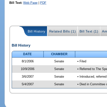
Bill Text:
Web Page
|
PDF
Bill History
Related Bills (1)
Bill Text (1)
Am
Bill History
DATE
CHAMBER
8/1/2006
Senate
• Filed
10/9/2006
Senate
• Referred to The Spe
3/6/2007
Senate
• Introduced, referre
5/4/2007
Senate
• Died in Committee 