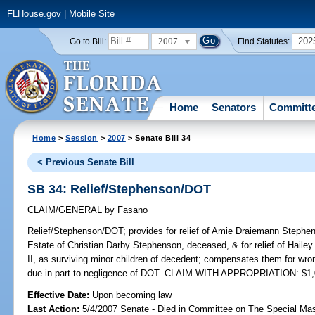
FLHouse.gov
|
Mobile Site
2007
202
Go to Bill:
Find Statutes:
Home
Senators
Committ
Home
>
Session
>
2007
> Senate Bill 34
< Previous Senate Bill
SB 34: Relief/Stephenson/DOT
CLAIM/GENERAL
by
Fasano
Relief/Stephenson/DOT;
provides for relief of Amie Draiemann Stephen
Estate of Christian Darby Stephenson, deceased, & for relief of Hail
II, as surviving minor children of decedent; compensates them for wr
due in part to negligence of DOT. CLAIM WITH APPROPRIATION: $1,
Effective Date:
Upon becoming law
Last Action:
5/4/2007 Senate - Died in Committee on The Special Mast