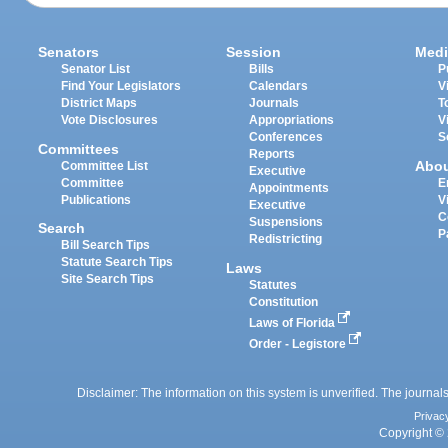
Senators
Session
Medi
Senator List
Bills
P
Find Your Legislators
Calendars
V
District Maps
Journals
T
Vote Disclosures
Appropriations
V
Conferences
S
Committees
Reports
Abo
Committee List
Executive
Committee
E
Appointments
Publications
V
Executive
C
Suspensions
Search
P
Redistricting
Bill Search Tips
Statute Search Tips
Laws
Site Search Tips
Statutes
Constitution
Laws of Florida
Order - Legistore
Disclaimer: The information on this system is unverified. The journals
Privac
Copyright © 