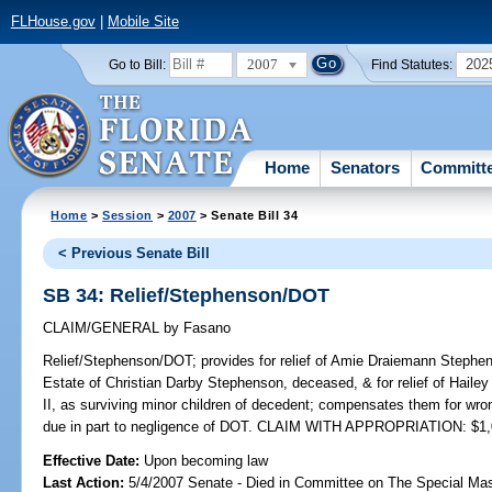
FLHouse.gov
|
Mobile Site
2007
202
Go to Bill:
Find Statutes:
Home
Senators
Committ
Home
>
Session
>
2007
> Senate Bill 34
< Previous Senate Bill
SB 34: Relief/Stephenson/DOT
CLAIM/GENERAL
by
Fasano
Relief/Stephenson/DOT;
provides for relief of Amie Draiemann Stephen
Estate of Christian Darby Stephenson, deceased, & for relief of Hail
II, as surviving minor children of decedent; compensates them for wr
due in part to negligence of DOT. CLAIM WITH APPROPRIATION: $1,
Effective Date:
Upon becoming law
Last Action:
5/4/2007 Senate - Died in Committee on The Special Mast