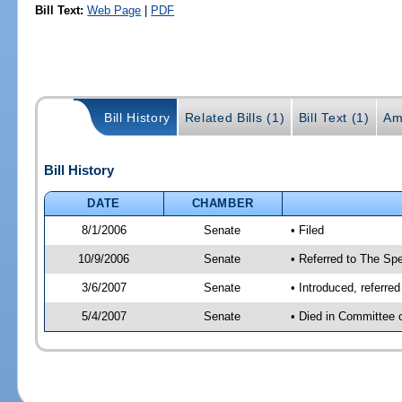
Bill Text:
Web Page
|
PDF
Bill History
Related Bills (1)
Bill Text (1)
Am
Bill History
DATE
CHAMBER
8/1/2006
Senate
• Filed
10/9/2006
Senate
• Referred to The Spe
3/6/2007
Senate
• Introduced, referre
5/4/2007
Senate
• Died in Committee 