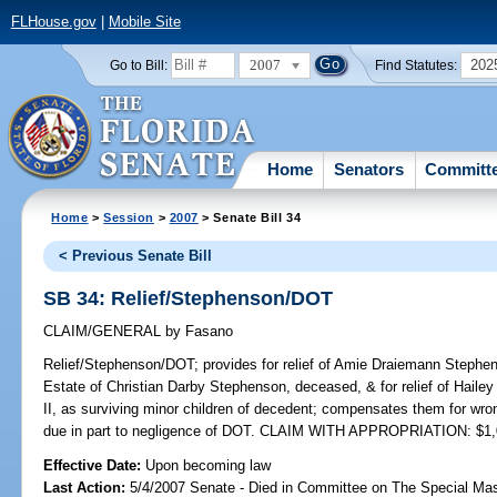
FLHouse.gov
|
Mobile Site
2007
202
Go to Bill:
Find Statutes:
Home
Senators
Committ
Home
>
Session
>
2007
> Senate Bill 34
< Previous Senate Bill
SB 34: Relief/Stephenson/DOT
CLAIM/GENERAL
by
Fasano
Relief/Stephenson/DOT;
provides for relief of Amie Draiemann Stephen
Estate of Christian Darby Stephenson, deceased, & for relief of Hail
II, as surviving minor children of decedent; compensates them for wr
due in part to negligence of DOT. CLAIM WITH APPROPRIATION: $1,
Effective Date:
Upon becoming law
Last Action:
5/4/2007 Senate - Died in Committee on The Special Mast