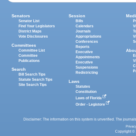
Senators
Session
Medi
Senator List
Bills
P
Find Your Legislators
Calendars
V
District Maps
Journals
T
Vote Disclosures
Appropriations
V
Conferences
S
Committees
Reports
Abo
Committee List
Executive
Committee
E
Appointments
Publications
V
Executive
C
Suspensions
Search
P
Redistricting
Bill Search Tips
Statute Search Tips
Laws
Site Search Tips
Statutes
Constitution
Laws of Florida
Order - Legistore
Disclaimer: The information on this system is unverified. The journals
Privac
Copyright © 