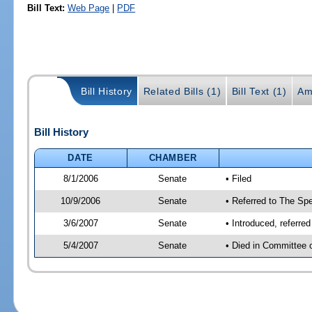
Bill Text:
Web Page
|
PDF
Bill History
Related Bills (1)
Bill Text (1)
Am
Bill History
DATE
CHAMBER
8/1/2006
Senate
• Filed
10/9/2006
Senate
• Referred to The Spe
3/6/2007
Senate
• Introduced, referre
5/4/2007
Senate
• Died in Committee 