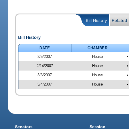
Bill History
Related B
Bill History
DATE
CHAMBER
2/5/2007
House
•
2/14/2007
House
•
3/6/2007
House
•
5/4/2007
House
•
Senators
Session