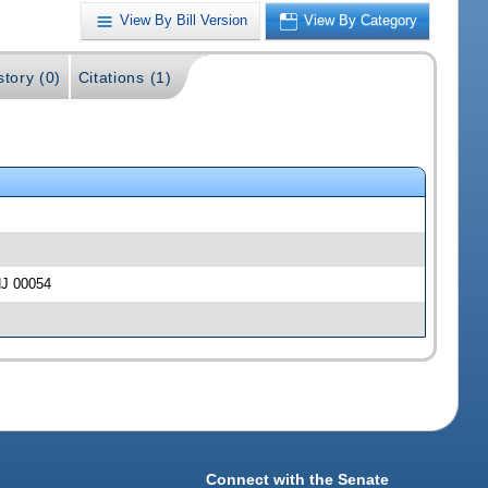
View By Bill Version
View By Category
story (0)
Citations (1)
HJ 00054
Connect with the Senate