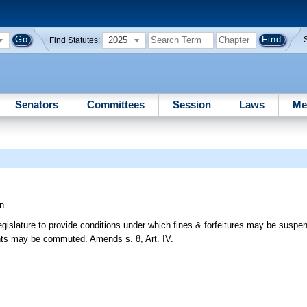
2025
Find Statutes:
Senators
Committees
Session
Laws
Me
n
gislature to provide conditions under which fines & forfeitures may be suspen
ents may be commuted. Amends s. 8, Art. IV.