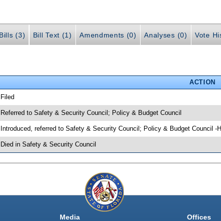
ills (3)
Bill Text (1)
Amendments (0)
Analyses (0)
Vote Hi
ACTION
 Filed
 Referred to Safety & Security Council; Policy & Budget Council
 Introduced, referred to Safety & Security Council; Policy & Budget Council -
 Died in Safety & Security Council
Media
Offices