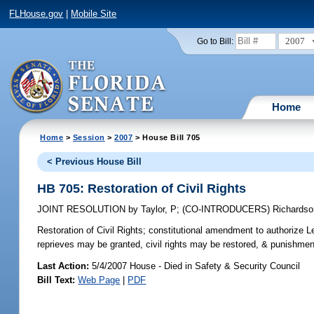
FLHouse.gov
|
Mobile Site
2007
Go to Bill:
Home
Home
>
Session
>
2007
> House Bill 705
< Previous House Bill
HB 705: Restoration of Civil Rights
JOINT RESOLUTION
by
Taylor, P
;
(CO-INTRODUCERS)
Richardso
Restoration of Civil Rights;
constitutional amendment to authorize Le
reprieves may be granted, civil rights may be restored, & punishm
Last Action:
5/4/2007 House - Died in Safety & Security Council
Bill Text:
Web Page
|
PDF