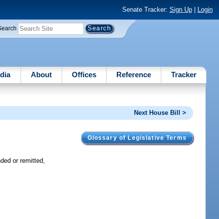
Senate Tracker:
Sign Up
|
Login
Search
dia
About
Offices
Reference
Tracker
Next House Bill >
Glossary of Legislative Terms
ded or remitted,