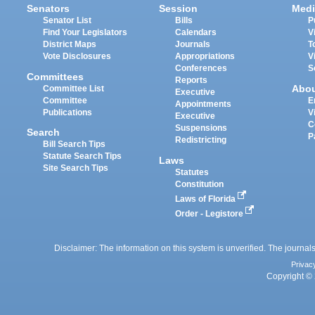
Senators
Session
Medi
Senator List
Bills
P
Find Your Legislators
Calendars
V
District Maps
Journals
T
Vote Disclosures
Appropriations
V
Conferences
S
Committees
Reports
Abo
Committee List
Executive
Committee
E
Appointments
Publications
V
Executive
C
Suspensions
Search
P
Redistricting
Bill Search Tips
Statute Search Tips
Laws
Site Search Tips
Statutes
Constitution
Laws of Florida
Order - Legistore
Disclaimer: The information on this system is unverified. The journals
Privac
Copyright © 