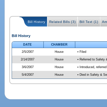
Bill History
Related Bills (3)
Bill Text (1)
Am
Bill History
DATE
CHAMBER
2/5/2007
House
• Filed
2/14/2007
House
• Referred to Safety 
3/6/2007
House
• Introduced, referre
5/4/2007
House
• Died in Safety & Se