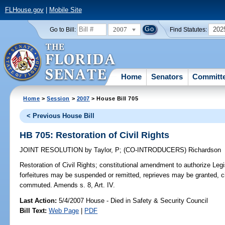
FLHouse.gov
|
Mobile Site
2007
202
Go to Bill:
Find Statutes:
Home
Senators
Committ
Home
>
Session
>
2007
> House Bill 705
< Previous House Bill
HB 705: Restoration of Civil Rights
JOINT RESOLUTION
by
Taylor, P
;
(CO-INTRODUCERS)
Richardson
Restoration of Civil Rights;
constitutional amendment to authorize Legis
forfeitures may be suspended or remitted, reprieves may be granted, 
commuted. Amends s. 8, Art. IV.
Last Action:
5/4/2007 House - Died in Safety & Security Council
Bill Text:
Web Page
|
PDF