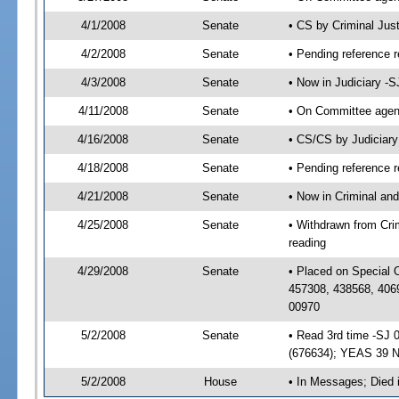
4/1/2008
Senate
• CS by Criminal Jus
4/2/2008
Senate
• Pending reference r
4/3/2008
Senate
• Now in Judiciary -
4/11/2008
Senate
• On Committee agend
4/16/2008
Senate
• CS/CS by Judiciar
4/18/2008
Senate
• Pending reference r
4/21/2008
Senate
• Now in Criminal and
4/25/2008
Senate
• Withdrawn from Crim
reading
4/29/2008
Senate
• Placed on Special 
457308, 438568, 406
00970
5/2/2008
Senate
• Read 3rd time -SJ
(676634); YEAS 39 
5/2/2008
House
• In Messages; Died