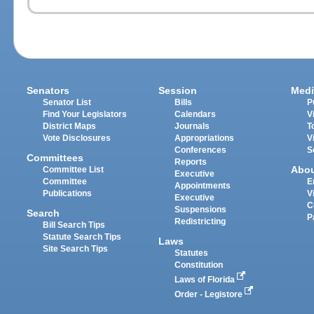
Senators
Session
Medi
Senator List
Bills
P
Find Your Legislators
Calendars
V
District Maps
Journals
T
Vote Disclosures
Appropriations
V
Conferences
S
Committees
Reports
Abo
Committee List
Executive
Committee
E
Appointments
Publications
V
Executive
C
Suspensions
Search
P
Redistricting
Bill Search Tips
Statute Search Tips
Laws
Site Search Tips
Statutes
Constitution
Laws of Florida
Order - Legistore