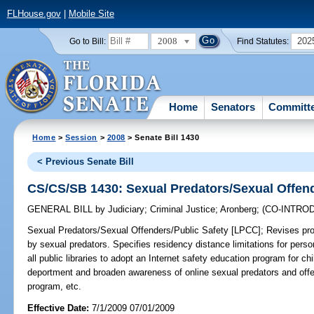
FLHouse.gov
|
Mobile Site
2008
202
Go to Bill:
Find Statutes:
Home
Senators
Committ
Home
>
Session
>
2008
> Senate Bill 1430
< Previous Senate Bill
CS/CS/SB 1430: Sexual Predators/Sexual Offend
GENERAL BILL
by
Judiciary
;
Criminal Justice
;
Aronberg
;
(CO-INTRO
Sexual Predators/Sexual Offenders/Public Safety [LPCC];
Revises prov
by sexual predators. Specifies residency distance limitations for pers
all public libraries to adopt an Internet safety education program for c
deportment and broaden awareness of online sexual predators and off
program, etc.
Effective Date:
7/1/2009 07/01/2009