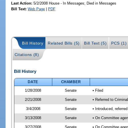
Last Action:
5/2/2008 House - In Messages; Died in Messages
Bill Text:
Web Page
|
PDF
Bill History
Related Bills (5)
Bill Text (5)
PCS (1)
Citations (8)
Bill History
DATE
CHAMBER
1/28/2008
Senate
• Filed
2/21/2008
Senate
• Referred to Criminal
3/4/2008
Senate
• Introduced, referred
3/13/2008
Senate
• On Committee agend
3/27/2008
Senate
• On Committee agend