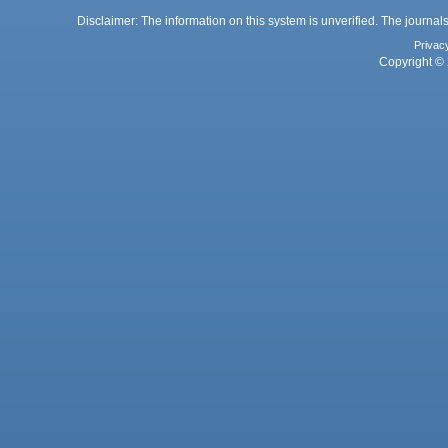
Disclaimer: The information on this system is unverified. The journals
Privac
Copyright © 