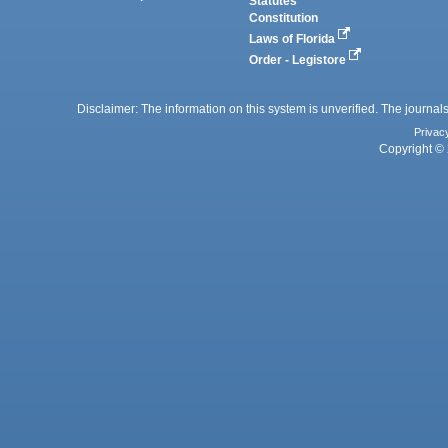
Statutes
Constitution
Laws of Florida
Order - Legistore
Disclaimer: The information on this system is unverified. The journals
Privac
Copyright © 