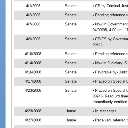
4/1/2008
Senate
• CS by Criminal Jus
4/2/2008
Senate
• Pending reference r
4/7/2008
Senate
• Now in Government
04/09/08, 4:00 pm, 1
4/9/2008
Senate
• CS/CS by Governme
00524
4/10/2008
Senate
• Pending reference r
4/14/2008
Senate
• Now in Judiciary -
4/16/2008
Senate
• Favorable by- Jud
4/17/2008
Senate
• Placed on Special 
4/23/2008
Senate
• Placed on Special 
00745; Read 3rd tim
Immediately certifie
4/23/2008
House
• In Messages
4/27/2008
House
• Received, referred 