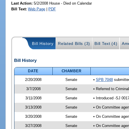
Last Action:
5/2/2008 House - Died on Calendar
Bill Text:
Web Page
|
PDF
Bill History
Related Bills (3)
Bill Text (4)
Ame
Bill History
DATE
CHAMBER
2/20/2008
Senate
•
SPB 7048
submitted
3/7/2008
Senate
• Referred to Crimina
3/11/2008
Senate
• Introduced -SJ 001
3/13/2008
Senate
• On Committee agend
3/20/2008
Senate
• On Committee agend
3/27/2008
Senate
• On Committee agend