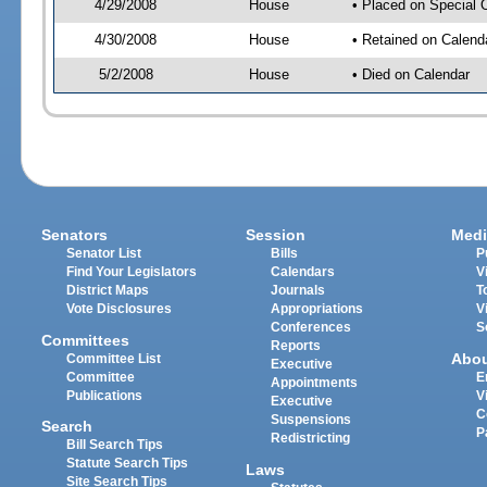
4/29/2008
House
• Placed on Special 
4/30/2008
House
• Retained on Calend
5/2/2008
House
• Died on Calendar
Senators
Session
Medi
Senator List
Bills
P
Find Your Legislators
Calendars
V
District Maps
Journals
T
Vote Disclosures
Appropriations
V
Conferences
S
Committees
Reports
Abo
Committee List
Executive
Committee
E
Appointments
Publications
V
Executive
C
Suspensions
Search
P
Redistricting
Bill Search Tips
Statute Search Tips
Laws
Site Search Tips