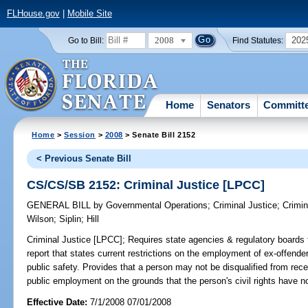
FLHouse.gov
|
Mobile Site
2008
202
Go to Bill:
Find Statutes:
Home
Senators
Committ
Home
>
Session
>
2008
> Senate Bill 2152
< Previous Senate Bill
CS/CS/SB 2152: Criminal Justice [LPCC]
GENERAL BILL
by
Governmental Operations
;
Criminal Justice
;
Crimin
Wilson
;
Siplin
;
Hill
Criminal Justice [LPCC];
Requires state agencies & regulatory boards t
report that states current restrictions on the employment of ex-offende
public safety. Provides that a person may not be disqualified from recei
public employment on the grounds that the person's civil rights have no
Effective Date:
7/1/2008 07/01/2008