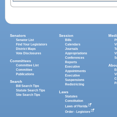
Senators
Session
Medi
Senator List
Bills
P
Find Your Legislators
Calendars
V
District Maps
Journals
T
Vote Disclosures
Appropriations
V
Conferences
S
Committees
Reports
Abo
Committee List
Executive
Committee
E
Appointments
Publications
V
Executive
C
Suspensions
Search
P
Redistricting
Bill Search Tips
Statute Search Tips
Laws
Site Search Tips
Statutes
Constitution
Laws of Florida
Order - Legistore