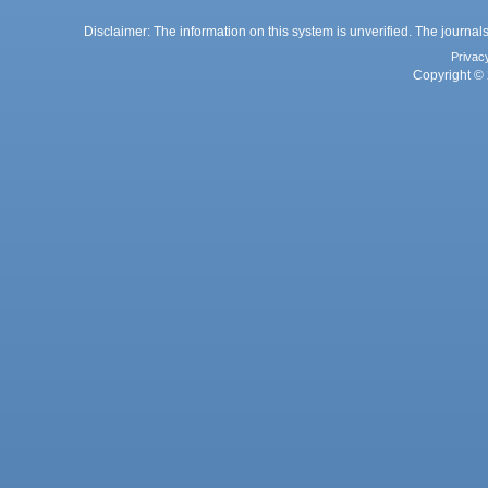
Disclaimer: The information on this system is unverified. The journals
Privac
Copyright © 