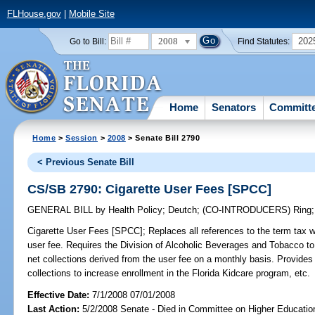
FLHouse.gov
|
Mobile Site
2008
202
Go to Bill:
Find Statutes:
Home
Senators
Committ
Home
>
Session
>
2008
> Senate Bill 2790
< Previous Senate Bill
CS/SB 2790: Cigarette User Fees [SPCC]
GENERAL BILL
by
Health Policy
;
Deutch
;
(CO-INTRODUCERS)
Ring
Cigarette User Fees [SPCC];
Replaces all references to the term tax w
user fee. Requires the Division of Alcoholic Beverages and Tobacco to c
net collections derived from the user fee on a monthly basis. Provides l
collections to increase enrollment in the Florida Kidcare program, etc.
Effective Date:
7/1/2008 07/01/2008
Last Action:
5/2/2008 Senate - Died in Committee on Higher Educatio