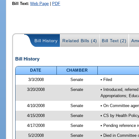
Bill Text:
Web Page
|
PDF
Bill History
Related Bills (4)
Bill Text (2)
Ame
Bill History
DATE
CHAMBER
3/3/2008
Senate
• Filed
3/20/2008
Senate
• Introduced, referr
Appropriations; Educa
4/10/2008
Senate
• On Committee agend
4/15/2008
Senate
• CS by Health Poli
4/17/2008
Senate
• Pending reference 
5/2/2008
Senate
• Died in Committee 