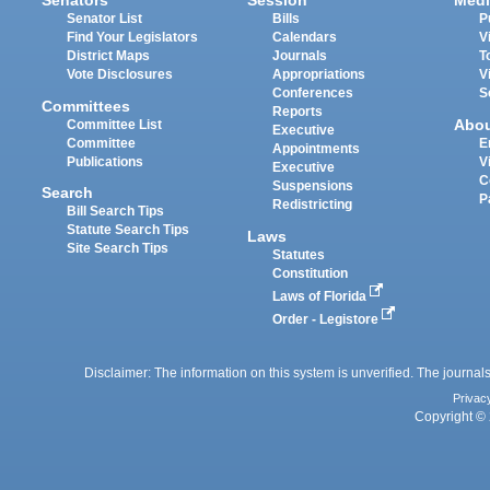
Senators
Session
Medi
Senator List
Bills
P
Find Your Legislators
Calendars
V
District Maps
Journals
T
Vote Disclosures
Appropriations
V
Conferences
S
Committees
Reports
Abo
Committee List
Executive
Committee
E
Appointments
Publications
V
Executive
C
Suspensions
Search
P
Redistricting
Bill Search Tips
Statute Search Tips
Laws
Site Search Tips
Statutes
Constitution
Laws of Florida
Order - Legistore
Disclaimer: The information on this system is unverified. The journals
Privac
Copyright © 