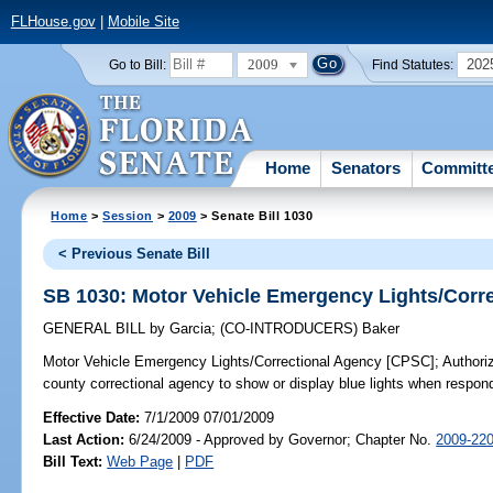
FLHouse.gov
|
Mobile Site
2009
202
Go to Bill:
Find Statutes:
Home
Senators
Committ
Home
>
Session
>
2009
> Senate Bill 1030
< Previous Senate Bill
SB 1030: Motor Vehicle Emergency Lights/Corr
GENERAL BILL
by
Garcia
;
(CO-INTRODUCERS)
Baker
Motor Vehicle Emergency Lights/Correctional Agency [CPSC];
Authoriz
county correctional agency to show or display blue lights when respon
Effective Date:
7/1/2009 07/01/2009
Last Action:
6/24/2009 - Approved by Governor; Chapter No.
2009-22
Bill Text:
Web Page
|
PDF