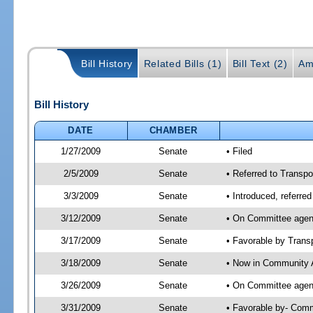
Bill History
Related Bills (1)
Bill Text (2)
Am
Bill History
DATE
CHAMBER
1/27/2009
Senate
• Filed
2/5/2009
Senate
• Referred to Transpo
3/3/2009
Senate
• Introduced, referre
3/12/2009
Senate
• On Committee agend
3/17/2009
Senate
• Favorable by Tran
3/18/2009
Senate
• Now in Community A
3/26/2009
Senate
• On Committee agend
3/31/2009
Senate
• Favorable by- Com