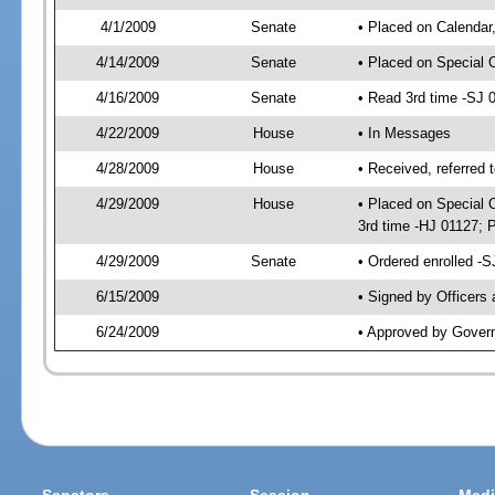
4/1/2009
Senate
• Placed on Calendar
4/14/2009
Senate
• Placed on Special 
4/16/2009
Senate
• Read 3rd time -SJ
4/22/2009
House
• In Messages
4/28/2009
House
• Received, referred 
4/29/2009
House
• Placed on Special O
3rd time -HJ 01127;
4/29/2009
Senate
• Ordered enrolled -
6/15/2009
• Signed by Officers
6/24/2009
• Approved by Gover