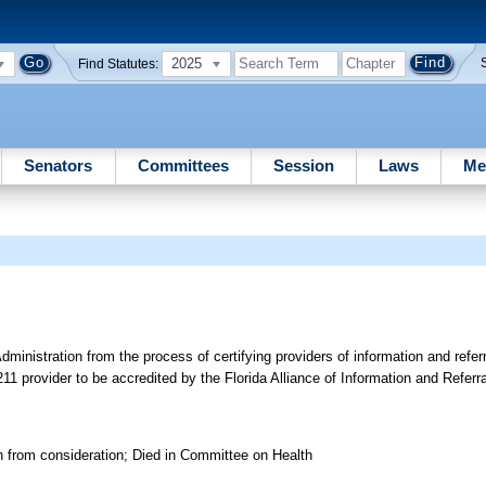
2025
Find Statutes:
Senators
Committees
Session
Laws
Me
inistration from the process of certifying providers of information and refer
211 provider to be accredited by the Florida Alliance of Information and Referr
n from consideration; Died in Committee on Health