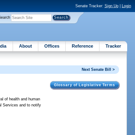
Senate Tracker:
Sign Up
|
Login
Search
dia
About
Offices
Reference
Tracker
Next Senate Bill >
Glossary of Legislative Terms
ral of health and human
al Services and to notify