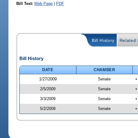
Bill Text:
Web Page
|
PDF
Bill History
Related B
Bill History
DATE
CHAMBER
1/27/2009
Senate
•
2/5/2009
Senate
•
3/3/2009
Senate
•
5/2/2009
Senate
•