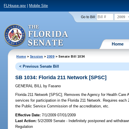
FLHouse.gov
|
Mobile Site
2009
Go to Bill:
Home
Home
>
Session
>
2009
> Senate Bill 1034
< Previous Senate Bill
SB 1034: Florida 211 Network [SPSC]
GENERAL BILL
by
Fasano
Florida 211 Network [SPSC];
Removes the Agency for Health Care Adm
services for participation in the Florida 211 Network. Requires each 
the Public Service Commission of the accreditation, etc.
Effective Date:
7/1/2009 07/01/2009
Last Action:
5/2/2009 Senate - Indefinitely postponed and withdraw
Regulation