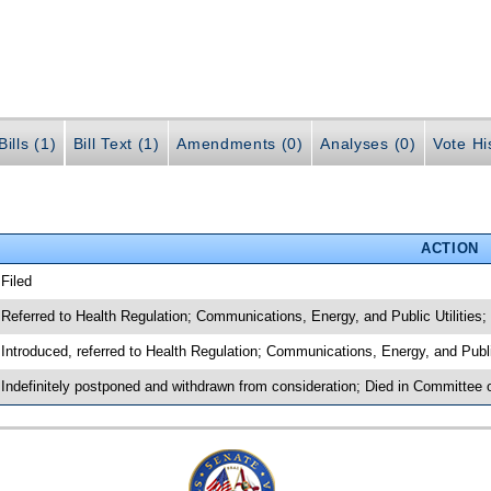
ills (1)
Bill Text (1)
Amendments (0)
Analyses (0)
Vote Hi
ACTION
 Filed
 Referred to Health Regulation; Communications, Energy, and Public Utilities
 Introduced, referred to Health Regulation; Communications, Energy, and Publ
 Indefinitely postponed and withdrawn from consideration; Died in Committee 