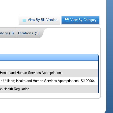
View By Bill Version
View By Category
story (0)
Citations (1)
; Health and Human Services Appropriations
ic Utilities; Health and Human Services Appropriations -SJ 00064
on Health Regulation