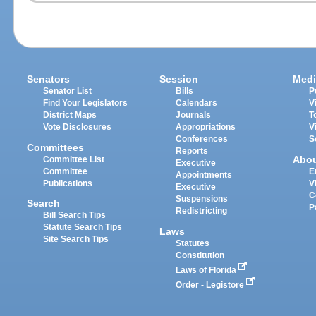
Senators
Session
Medi
Senator List
Bills
P
Find Your Legislators
Calendars
V
District Maps
Journals
T
Vote Disclosures
Appropriations
V
Conferences
S
Committees
Reports
Abo
Committee List
Executive
Committee
E
Appointments
Publications
V
Executive
C
Suspensions
Search
P
Redistricting
Bill Search Tips
Statute Search Tips
Laws
Site Search Tips
Statutes
Constitution
Laws of Florida
Order - Legistore