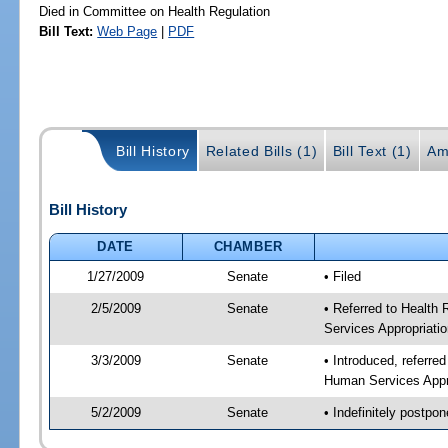
Died in Committee on Health Regulation
Bill Text:
Web Page
|
PDF
Bill History
Related Bills (1)
Bill Text (1)
Am
Bill History
DATE
CHAMBER
1/27/2009
Senate
• Filed
2/5/2009
Senate
• Referred to Health
Services Appropriati
3/3/2009
Senate
• Introduced, referre
Human Services Appr
5/2/2009
Senate
• Indefinitely postpo