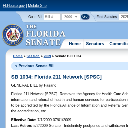
FLHouse.gov
|
Mobile Site
2009
202
Go to Bill:
Find Statutes:
Home
Senators
Committ
Home
>
Session
>
2009
> Senate Bill 1034
< Previous Senate Bill
SB 1034: Florida 211 Network [SPSC]
GENERAL BILL
by
Fasano
Florida 211 Network [SPSC];
Removes the Agency for Health Care Admin
information and referral of health and human services for participation
to be accredited by the Florida Alliance of Information and Referral S
the accreditation, etc.
Effective Date:
7/1/2009 07/01/2009
Last Action:
5/2/2009 Senate - Indefinitely postponed and withdrawn f