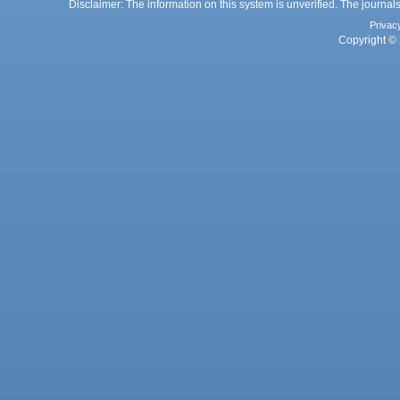
Disclaimer: The information on this system is unverified. The journals
Privac
Copyright © 