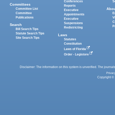
Conferences
S
Committees
Reports
Abo
Committee List
Executive
Committee
E
Appointments
Publications
V
Executive
C
Suspensions
Search
P
Redistricting
Bill Search Tips
Statute Search Tips
Laws
Site Search Tips
Statutes
Constitution
Laws of Florida
Order - Legistore
Disclaimer: The information on this system is unverified. The journals
Privac
Copyright © 