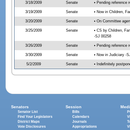
3/18/2009
Senate
• Pending reference 
3/19/2009
Senate
• Now in Children, Fa
3/20/2009
Senate
• On Committee agenda
3/25/2009
Senate
• CS by Children, Fa
-SJ 00258
3/26/2009
Senate
• Pending reference r
3/30/2009
Senate
• Now in Judiciary -
5/2/2009
Senate
• Indefinitely postpo
Senators
Session
Medi
Senator List
Bills
P
Find Your Legislators
Calendars
V
District Maps
Journals
T
Vote Disclosures
Appropriations
V