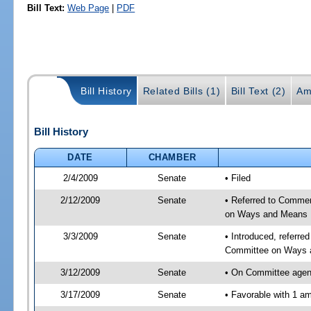
Bill Text:
Web Page
|
PDF
Bill History
Related Bills (1)
Bill Text (2)
Am
Bill History
DATE
CHAMBER
2/4/2009
Senate
• Filed
2/12/2009
Senate
• Referred to Commerc
on Ways and Means
3/3/2009
Senate
• Introduced, referre
Committee on Ways 
3/12/2009
Senate
• On Committee agen
3/17/2009
Senate
• Favorable with 1 