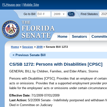
FLHouse.gov
|
Mobile Site
2009
202
Go to Bill:
Find Statutes:
Home
Senators
Committ
Home
>
Session
>
2009
> Senate Bill 1272
< Previous Senate Bill
CS/SB 1272: Persons with Disabilities [CPSC]
GENERAL BILL
by
Children, Families, and Elder Affairs
;
Storms
Persons with Disabilities [CPSC];
Provides that an employer of certain i
acts or omissions. Provides that a supported employment provider provid
liable for the employees' acts or omissions under certain circumstance
Effective Date:
7/1/2009 07/01/2009
Last Action:
5/2/2009 Senate - Indefinitely postponed and withdrawn f
Died in Committee on Judiciary