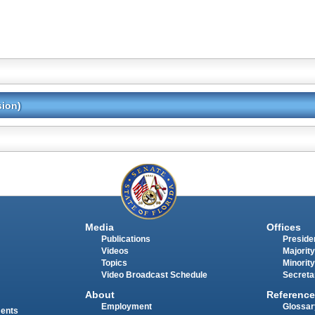
sion)
Media
Offices
Publications
Presiden
Videos
Majority
Topics
Minority
Video Broadcast Schedule
Secreta
About
Reference
Employment
Glossar
ments