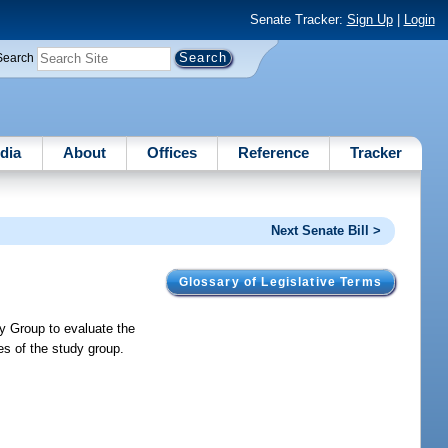
Senate Tracker:
Sign Up
|
Login
Search
dia
About
Offices
Reference
Tracker
Next Senate Bill >
Glossary of Legislative Terms
dy Group to evaluate the
ies of the study group.