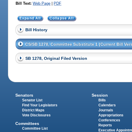
Bill Text:
Web Page
|
PDF
Expand All
Collapse All
Bill History
CS/SB 1278, Committee Substitute 1 (Current Bill Ver
SB 1278, Original Filed Version
Senators
Session
Senator List
Bills
Find Your Legislators
Calendars
District Maps
Journals
Vote Disclosures
Appropriations
Conferences
Committees
Reports
Committee List
Executive Appoint