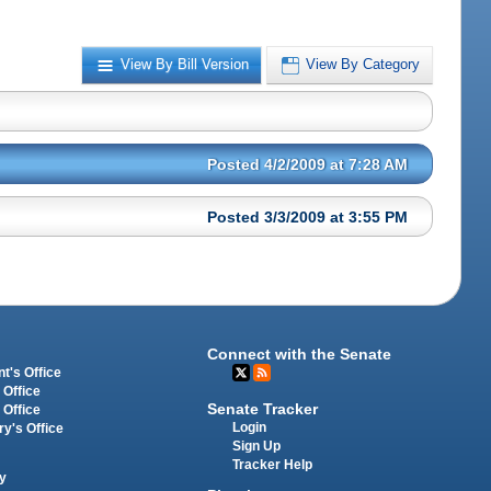
View By Bill Version
View By Category
Posted 4/2/2009 at 7:28 AM
Posted 3/3/2009 at 3:55 PM
Connect with the Senate
t's Office
 Office
Senate Tracker
 Office
Login
ry's Office
Sign Up
Tracker Help
y