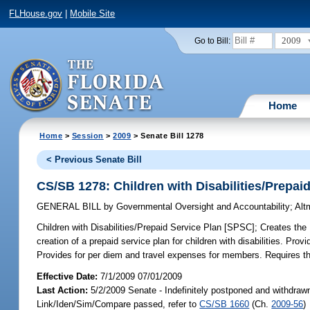
FLHouse.gov
|
Mobile Site
2009
Go to Bill:
Home
Home
>
Session
>
2009
> Senate Bill 1278
< Previous Senate Bill
CS/SB 1278: Children with Disabilities/Prepai
GENERAL BILL
by
Governmental Oversight and Accountability
;
Alt
Children with Disabilities/Prepaid Service Plan [SPSC];
Creates the 
creation of a prepaid service plan for children with disabilities. Pro
Provides for per diem and travel expenses for members. Requires the 
Effective Date:
7/1/2009 07/01/2009
Last Action:
5/2/2009 Senate - Indefinitely postponed and withdrawn
Link/Iden/Sim/Compare passed, refer to
CS/SB 1660
(Ch.
2009-56
)