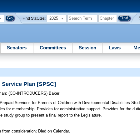
2025
Find Statutes:
Senators
Committees
Session
Laws
Me
d Service Plan [SPSC]
man
;
(CO-INTRODUCERS)
Baker
Prepaid Services for Parents of Children with Developmental Disabilities Stu
vides for membership. Provides for administrative support. Provides for the dut
study group to present a final report to the Legislature.
 from consideration; Died on Calendar,