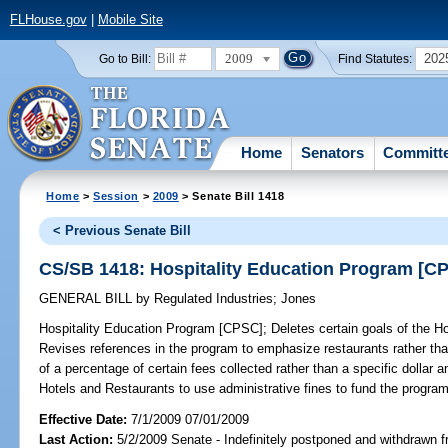
FLHouse.gov
|
Mobile Site
2009
202
Go to Bill:
Find Statutes:
Home
Senators
Committ
Home
>
Session
>
2009
> Senate Bill 1418
< Previous Senate Bill
CS/SB 1418: Hospitality Education Program [C
GENERAL BILL
by
Regulated Industries
;
Jones
Hospitality Education Program [CPSC];
Deletes certain goals of the H
Revises references in the program to emphasize restaurants rather tha
of a percentage of certain fees collected rather than a specific dollar 
Hotels and Restaurants to use administrative fines to fund the program
Effective Date:
7/1/2009 07/01/2009
Last Action:
5/2/2009 Senate - Indefinitely postponed and withdrawn f