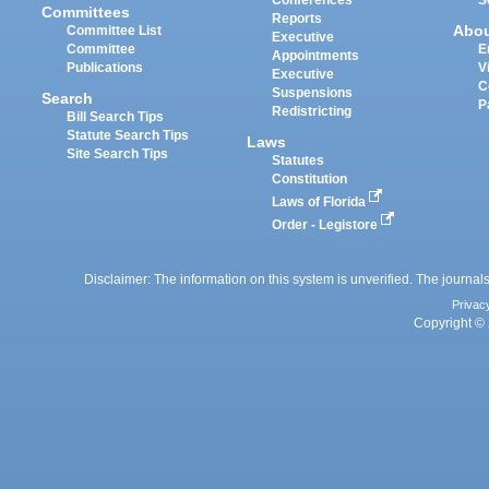
Committees
Reports
Abo
Committee List
Executive
Committee
E
Appointments
Publications
V
Executive
C
Suspensions
Search
P
Redistricting
Bill Search Tips
Statute Search Tips
Laws
Site Search Tips
Statutes
Constitution
Laws of Florida
Order - Legistore
Disclaimer: The information on this system is unverified. The journals
Privac
Copyright © 