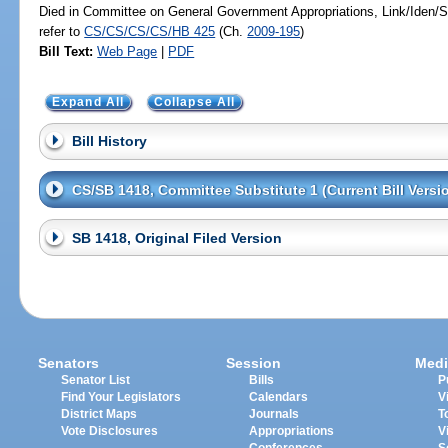
Died in Committee on General Government Appropriations, Link/Iden
refer to
CS/CS/CS/CS/HB 425
(Ch.
2009-195
)
Bill Text:
Web Page
|
PDF
Expand All
Collapse All
Bill History
CS/SB 1418, Committee Substitute 1 (Current Bill Versi
SB 1418, Original Filed Version
Senators
Session
Medi
Senator List
Bills
P
Find Your Legislators
Calendars
V
District Maps
Journals
T
Vote Disclosures
Appropriations
V
Conferences
S