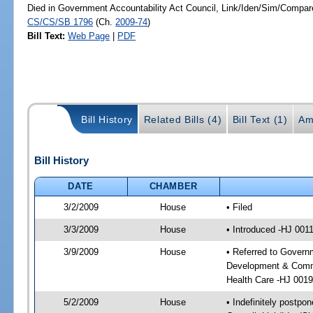
Died in Government Accountability Act Council, Link/Iden/Sim/Compare
CS/CS/SB 1796
(Ch.
2009-74
)
Bill Text:
Web Page
|
PDF
Bill History
Related Bills (4)
Bill Text (1)
Am
Bill History
DATE
CHAMBER
3/2/2009
House
• Filed
3/3/2009
House
• Introduced -HJ 001
3/9/2009
House
• Referred to Govern
Development & Commun
Health Care -HJ 001
5/2/2009
House
• Indefinitely postpo