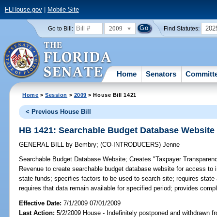
FLHouse.gov
|
Mobile Site
2009
202
Go to Bill:
Find Statutes:
Home
Senators
Committ
Home
>
Session
>
2009
> House Bill 1421
< Previous House Bill
HB 1421: Searchable Budget Database Website
GENERAL BILL
by
Bembry
;
(CO-INTRODUCERS)
Jenne
Searchable Budget Database Website;
Creates "Taxpayer Transparency
Revenue to create searchable budget database website for access to in
state funds; specifies factors to be used to search site; requires stat
requires that data remain available for specified period; provides comp
Effective Date:
7/1/2009 07/01/2009
Last Action:
5/2/2009 House - Indefinitely postponed and withdrawn fr