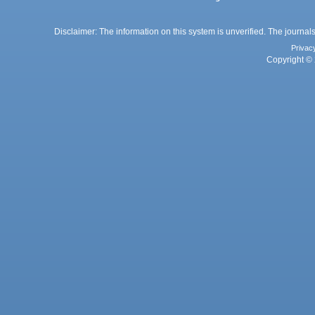
Disclaimer: The information on this system is unverified. The journals
Privac
Copyright © 