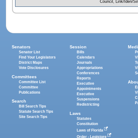
Council, Link/Iden/S
Senators
Session
Medi
Senator List
Bills
P
Find Your Legislators
Calendars
V
District Maps
Journals
T
Vote Disclosures
Appropriations
V
Conferences
S
Committees
Reports
Abo
Committee List
Executive
Committee
E
Appointments
Publications
V
Executive
C
Suspensions
Search
P
Redistricting
Bill Search Tips
Statute Search Tips
Laws
Site Search Tips
Statutes
Constitution
Laws of Florida
Order - Legistore