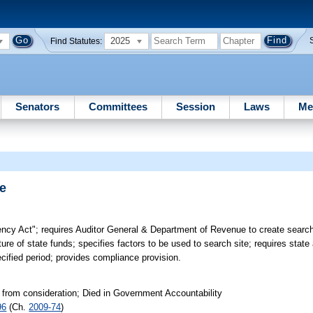
2025
Find Statutes:
Senators
Committees
Session
Laws
Me
e
ncy Act"; requires Auditor General & Department of Revenue to create searc
ture of state funds; specifies factors to be used to search site; requires state
ecified period; provides compliance provision.
 from consideration; Died in Government Accountability
96
(Ch.
2009-74
)