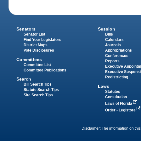
Senators
Session
Senator List
Bills
Find Your Legislators
Calendars
District Maps
Journals
Vote Disclosures
Appropriations
Conferences
Committees
Reports
Committee List
Executive Appoint
Committee Publications
Executive Suspens
Redistricting
Search
Bill Search Tips
Laws
Statute Search Tips
Statutes
Site Search Tips
Constitution
Laws of Florida
Order - Legistore
Disclaimer: The information on this