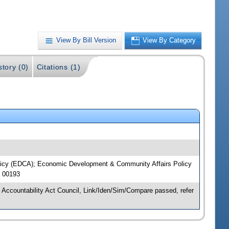
View By Bill Version
View By Category
story (0)
Citations (1)
Policy (EDCA); Economic Development & Community Affairs Policy
J 00193
 Accountability Act Council, Link/Iden/Sim/Compare passed, refer