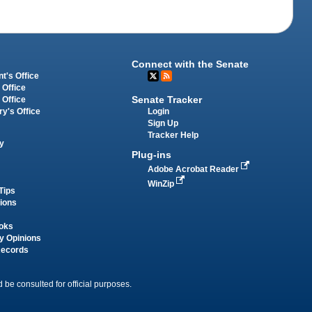
Connect with the Senate
t's Office
 Office
Senate Tracker
 Office
Login
ry's Office
Sign Up
Tracker Help
y
Plug-ins
Adobe Acrobat Reader
WinZip
Tips
tions
oks
y Opinions
Records
 be consulted for official purposes.