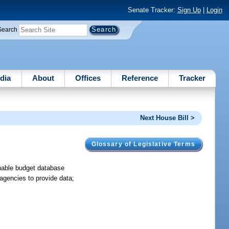
Senate Tracker:
Sign Up
|
Login
Search
dia
About
Offices
Reference
Tracker
Next House Bill >
Glossary of Legislative Terms
hable budget database
 agencies to provide data;