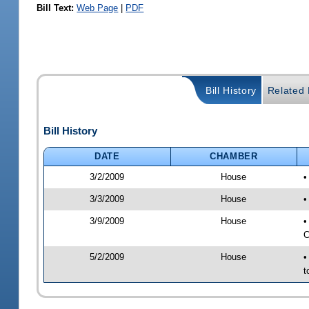
Bill Text:
Web Page
|
PDF
Bill History
Related B
Bill History
DATE
CHAMBER
3/2/2009
House
•
3/3/2009
House
•
3/9/2009
House
•
C
5/2/2009
House
•
t