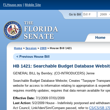
FLHouse.gov
|
Mobile Site
2009
Go to Bill:
Home
Home
>
Session
>
2009
> House Bill 1421
< Previous House Bill
HB 1421: Searchable Budget Database Websit
GENERAL BILL
by
Bembry
;
(CO-INTRODUCERS)
Jenne
Searchable Budget Database Website;
Creates "Taxpayer Transpare
website for access to information relating to appropriation & expendi
requires monthly updates; requires that data remain available for sp
Effective Date:
7/1/2009 07/01/2009
Last Action:
5/2/2009 House - Indefinitely postponed and withdrawn
Act Council, Link/Iden/Sim/Compare passed, refer to
CS/CS/SB 17