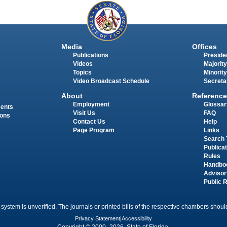
Media
Offices
Publications
Presiden
Videos
Majority
Topics
Minority
Video Broadcast Schedule
Secreta
About
Reference
Employment
Glossar
ments
Visit Us
FAQ
ions
Contact Us
Help
Page Program
Links
Search 
Publica
Rules
Handbo
Advisor
Public 
 system is unverified. The journals or printed bills of the respective chambers should
Privacy Statement
|
Accessibility