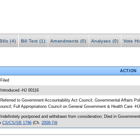
ills (4)
Bill Text (1)
Amendments (0)
Analyses (0)
Vote Hi
ACTION
 Filed
 Introduced -HJ 00116
 Referred to Government Accountability Act Council; Governmental Affairs 
ouncil; Full Appropriations Council on General Government & Health Care -H
 Indefinitely postponed and withdrawn from consideration; Died in Government
o
CS/CS/SB 1796
(Ch.
2009-74
)