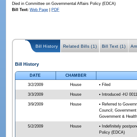
Died in Committee on Governmental Affairs Policy (EDCA)
Bill Text:
Web Page
|
PDF
Bill History
Related Bills (1)
Bill Text (1)
Am
Bill History
DATE
CHAMBER
3/2/2009
House
• Filed
3/3/2009
House
• Introduced -HJ 001
3/9/2009
House
• Referred to Govern
Council; Government 
Government & Health
5/2/2009
House
• Indefinitely postpo
Policy (EDCA)