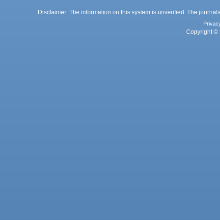
Disclaimer: The information on this system is unverified. The journals
Privac
Copyright © 