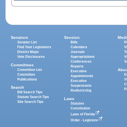
Senators
Session
Medi
Senator List
Bills
P
Find Your Legislators
Calendars
V
District Maps
Journals
T
Vote Disclosures
Appropriations
V
Conferences
S
Committees
Reports
Abo
Committee List
Executive
Committee
E
Appointments
Publications
V
Executive
C
Suspensions
Search
P
Redistricting
Bill Search Tips
Statute Search Tips
Laws
Site Search Tips
Statutes
Constitution
Laws of Florida
Order - Legistore