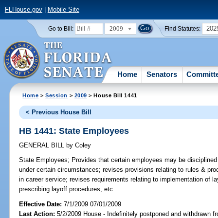
FLHouse.gov
|
Mobile Site
2009
202
Go to Bill:
Find Statutes:
Home
Senators
Committ
Home
>
Session
>
2009
> House Bill 1441
< Previous House Bill
HB 1441: State Employees
GENERAL BILL
by
Coley
State Employees;
Provides that certain employees may be disciplined o
under certain circumstances; revises provisions relating to rules & proc
in career service; revises requirements relating to implementation of la
prescribing layoff procedures, etc.
Effective Date:
7/1/2009 07/01/2009
Last Action:
5/2/2009 House - Indefinitely postponed and withdrawn fr