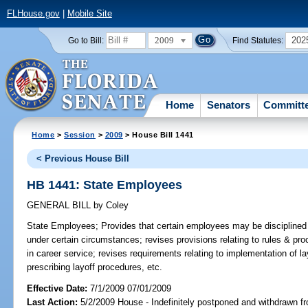
FLHouse.gov
|
Mobile Site
2009
202
Go to Bill:
Find Statutes:
Home
Senators
Committ
Home
>
Session
>
2009
> House Bill 1441
< Previous House Bill
HB 1441: State Employees
GENERAL BILL
by
Coley
State Employees;
Provides that certain employees may be disciplined o
under certain circumstances; revises provisions relating to rules & proc
in career service; revises requirements relating to implementation of la
prescribing layoff procedures, etc.
Effective Date:
7/1/2009 07/01/2009
Last Action:
5/2/2009 House - Indefinitely postponed and withdrawn fr