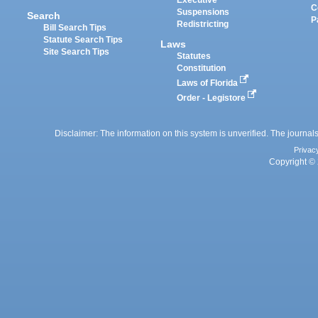
C
Suspensions
Search
P
Redistricting
Bill Search Tips
Statute Search Tips
Laws
Site Search Tips
Statutes
Constitution
Laws of Florida
Order - Legistore
Disclaimer: The information on this system is unverified. The journals
Privac
Copyright © 