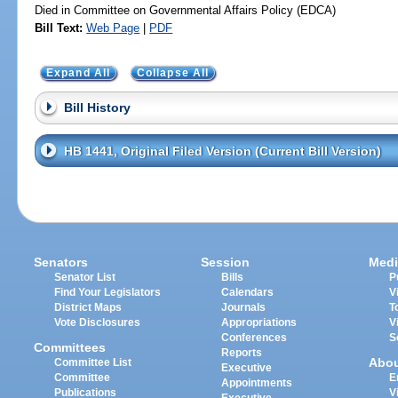
Died in Committee on Governmental Affairs Policy (EDCA)
Bill Text:
Web Page
|
PDF
Expand All
Collapse All
Bill History
HB 1441, Original Filed Version (Current Bill Version)
Senators
Session
Medi
Senator List
Bills
P
Find Your Legislators
Calendars
V
District Maps
Journals
T
Vote Disclosures
Appropriations
V
Conferences
S
Committees
Reports
Abo
Committee List
Executive
Committee
E
Appointments
Publications
V
Executive