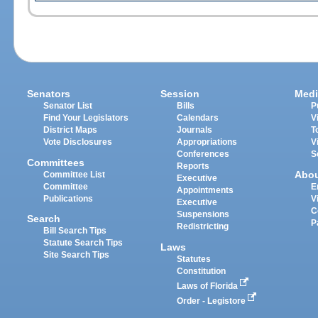
Senators
Session
Medi
Senator List
Bills
P
Find Your Legislators
Calendars
V
District Maps
Journals
T
Vote Disclosures
Appropriations
V
Conferences
S
Committees
Reports
Abo
Committee List
Executive
Committee
E
Appointments
Publications
V
Executive
C
Suspensions
Search
P
Redistricting
Bill Search Tips
Statute Search Tips
Laws
Site Search Tips
Statutes
Constitution
Laws of Florida
Order - Legistore