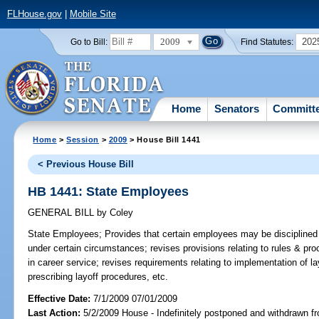
FLHouse.gov
|
Mobile Site
2009
202
Go to Bill:
Find Statutes:
Home
Senators
Committ
Home
>
Session
>
2009
> House Bill 1441
< Previous House Bill
HB 1441: State Employees
GENERAL BILL
by
Coley
State Employees;
Provides that certain employees may be disciplined o
under certain circumstances; revises provisions relating to rules & proc
in career service; revises requirements relating to implementation of la
prescribing layoff procedures, etc.
Effective Date:
7/1/2009 07/01/2009
Last Action:
5/2/2009 House - Indefinitely postponed and withdrawn fr