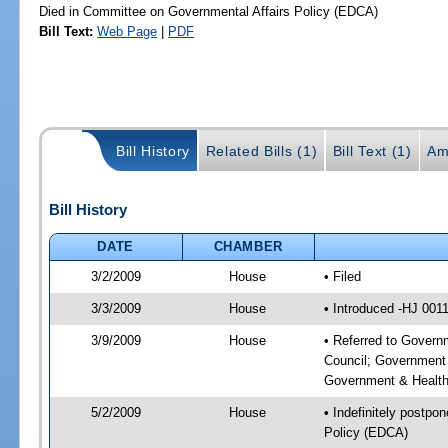
Died in Committee on Governmental Affairs Policy (EDCA)
Bill Text:
Web Page
|
PDF
Bill History
Related Bills (1)
Bill Text (1)
Am
Bill History
DATE
CHAMBER
3/2/2009
House
• Filed
3/3/2009
House
• Introduced -HJ 001
3/9/2009
House
• Referred to Govern
Council; Government 
Government & Health
5/2/2009
House
• Indefinitely postpo
Policy (EDCA)