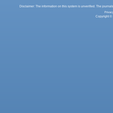
Disclaimer: The information on this system is unverified. The journals
Privac
Copyright © 